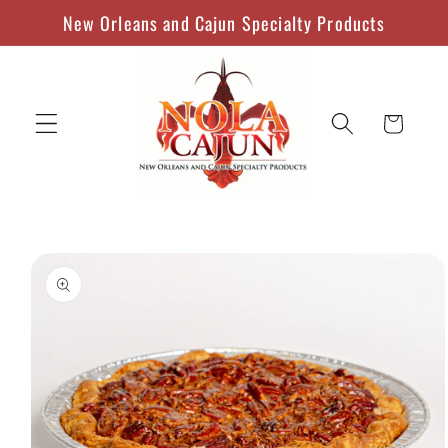
Skip to
New Orleans and Cajun Specialty Products
content
Cart
Skip to
product
information