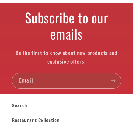
Subscribe to our
emails
Be the first to know about new products and
exclusive offers.
Email
Search
Restaurant Collection