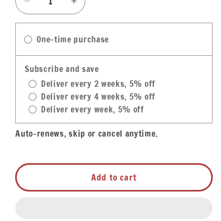
Decrease
Increase
quantity
quantity
for
for
One-time purchase
Gracious
Gracious
Bakery
Bakery
Sazerac
Sazerac
Subscribe and save
Spiked
Spiked
Deliver every 2 weeks, 5% off
Louisiana
Louisiana
Deliver every 4 weeks, 5% off
Pecan
Pecan
Deliver every week, 5% off
Pie
Pie
Auto-renews, skip or cancel anytime.
Add to cart