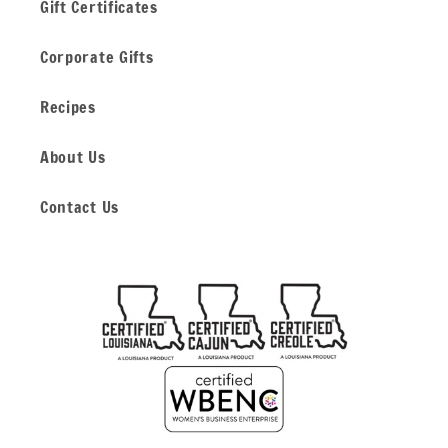
Gift Certificates
Corporate Gifts
Recipes
About Us
Contact Us