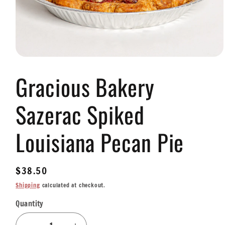
Open
media
Gracious Bakery
1
in
modal
Sazerac Spiked
Louisiana Pecan Pie
Regular
$38.50
price
Shipping
calculated at checkout.
Quantity
Quantity