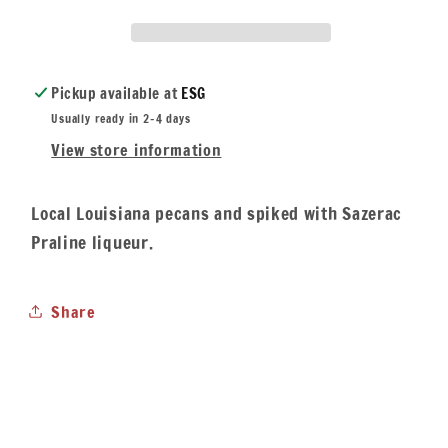
Pickup available at
ESG
Usually ready in 2-4 days
View store information
Local Louisiana pecans and spiked with Sazerac
Praline liqueur.
Share