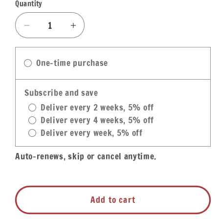
Quantity
Quantity
Decrease
Increase
quantity
quantity
for
for
One-time purchase
Zapp&#39;s
Zapp&#39;s
Potato
Potato
Chips
Chips
Subscribe and save
Snack
Snack
Deliver every 2 weeks, 5% off
Bag
Bag
Deliver every 4 weeks, 5% off
Variety
Variety
Deliver every week, 5% off
Box
Box
Auto-renews, skip or cancel anytime.
Add to cart