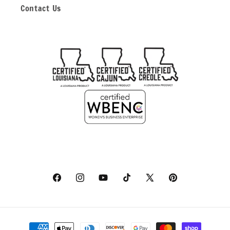
Contact Us
Facebook
Instagram
YouTube
TikTok
X
Pinterest
(Twitter)
Payment