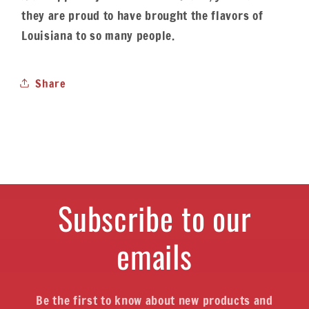
they are proud to have brought the flavors of
Louisiana to so many people.
Share
Subscribe to our
emails
Be the first to know about new products and