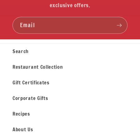
exclusive offers.
Email
Search
Restaurant Collection
Gift Certificates
Corporate Gifts
Recipes
About Us