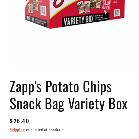
Open
media
Zapp's Potato Chips
1
in
modal
Snack Bag Variety Box
Regular
$26.40
price
Shipping
calculated at checkout.