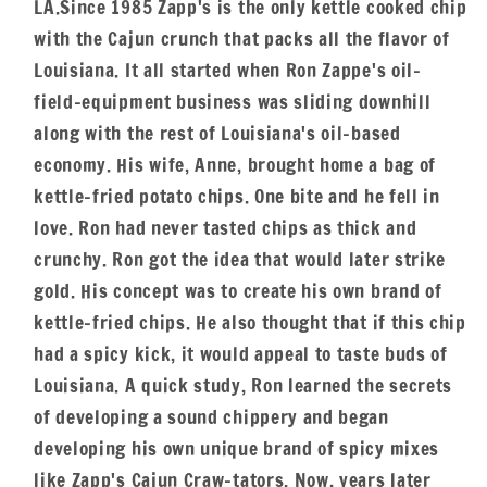
LA.Since 1985 Zapp's is the only kettle cooked chip
with the Cajun crunch that packs all the flavor of
Louisiana. It all started when Ron Zappe's oil-
field-equipment business was sliding downhill
along with the rest of Louisiana's oil-based
economy. His wife, Anne, brought home a bag of
kettle-fried potato chips. One bite and he fell in
love. Ron had never tasted chips as thick and
crunchy. Ron got the idea that would later strike
gold. His concept was to create his own brand of
kettle-fried chips. He also thought that if this chip
had a spicy kick, it would appeal to taste buds of
Louisiana. A quick study, Ron learned the secrets
of developing a sound chippery and began
developing his own unique brand of spicy mixes
like Zapp's Cajun Craw-tators. Now, years later