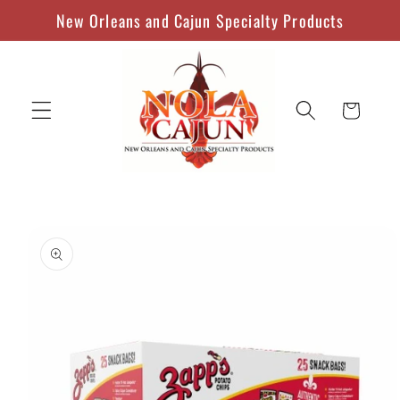
Skip to
New Orleans and Cajun Specialty Products
content
Cart
Skip to
product
information