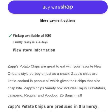
More payment options
Pickup available at
ESG
Usually ready in 2-4 days
View store information
Zapp's Potato Chips are great to eat with your favorite New
Orleans style po-boy or just as a snack. Zapp's chips are
kettle-cooked in peanut oil which gives their chips that nice
crisp bite. Zapp's chips Variety box includes Cajun Crawtators,
Jalapeno, Regular and Voodoo. 25 Bags in all!
Zapp's Potato Chips are produced in Gramercy,