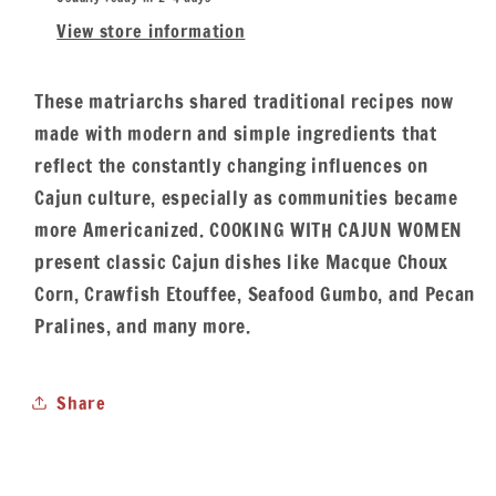
View store information
These matriarchs shared traditional recipes now
made with modern and simple ingredients that
reflect the constantly changing influences on
Cajun culture, especially as communities became
more Americanized. COOKING WITH CAJUN WOMEN
present classic Cajun dishes like Macque Choux
Corn, Crawfish Etouffee, Seafood Gumbo, and Pecan
Pralines, and many more.
Share