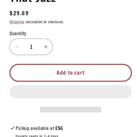
Regular
$29.69
price
Shipping
calculated at checkout.
Quantity
Quantity
Decrease
Increase
quantity
quantity
for
for
Creole
Creole
Add to cart
Gumbo
Gumbo
and
and
All
All
That
That
Jazz
Jazz
Pickup available at
ESG
Usually ready in 2-4 days