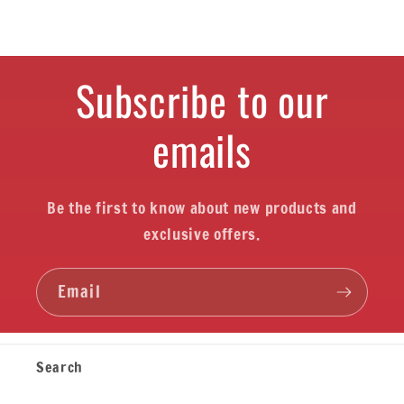
Subscribe to our
emails
Be the first to know about new products and
exclusive offers.
Email
Search