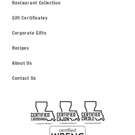
Restaurant Collection
Gift Certificates
Corporate Gifts
Recipes
About Us
Contact Us