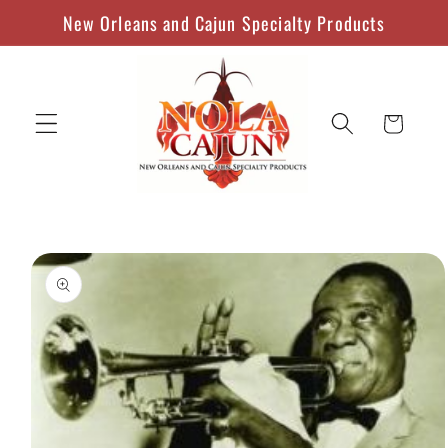
Skip to
New Orleans and Cajun Specialty Products
content
Cart
Skip to
product
information