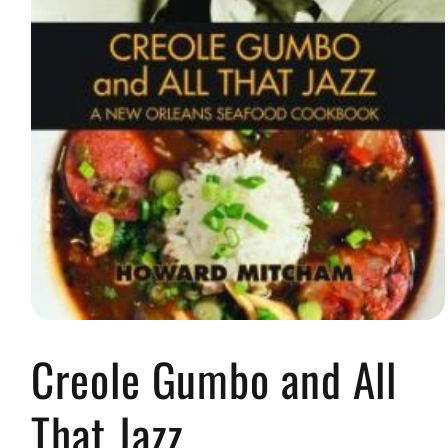
Open
media
Creole Gumbo and All
1
in
modal
That Jazz