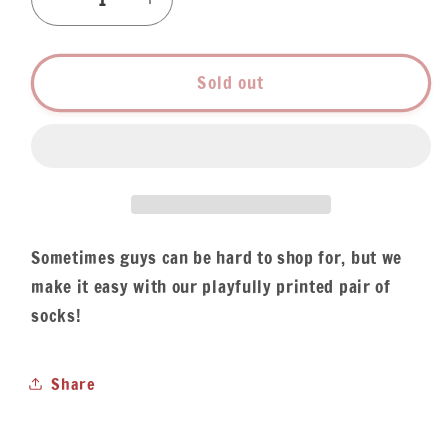
Decrease
Increase
quantity
quantity
for
for
Men&#39;s
Men&#39;s
Sold out
Red
Red
Beans
Beans
&amp;
&amp;
Rice
Rice
Socks
Socks
Sometimes guys can be hard to shop for, but we
make it easy with our playfully printed pair of
socks!
Share