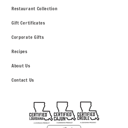
Restaurant Collection
Gift Certificates
Corporate Gifts
Recipes
About Us
Contact Us