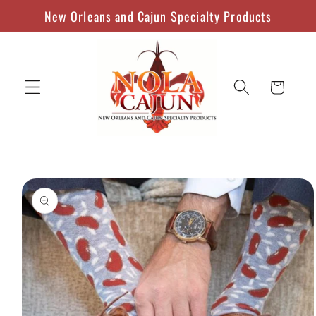
Skip to
New Orleans and Cajun Specialty Products
content
Cart
Skip to
product
information