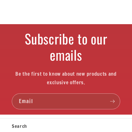
Subscribe to our
emails
Be the first to know about new products and
exclusive offers.
Email
Search