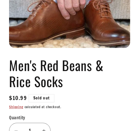
Open
media
Men's Red Beans &
1
in
modal
Rice Socks
Regular
$10.99
Sold out
price
Shipping
calculated at checkout.
Quantity
Quantity