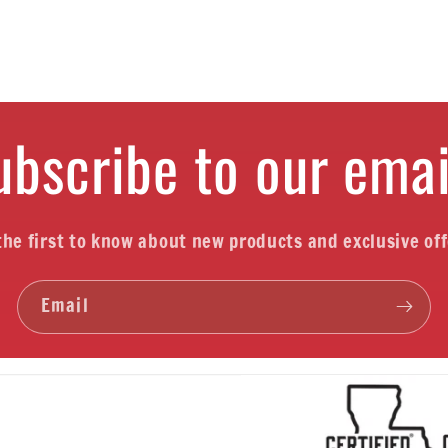
ubscribe to our emai
the first to know about new products and exclusive off
Email