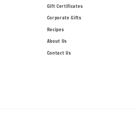
Gift Certificates
Corporate Gifts
Recipes
About Us
Contact Us