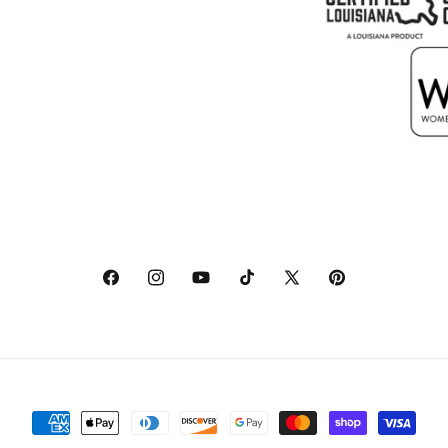
Facebook
Instagram
YouTube
TikTok
X
Pinterest
(Twitter)
Payment