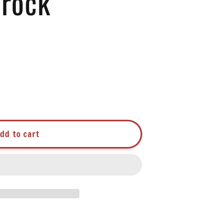
Crock
dd to cart