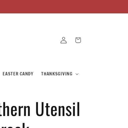
Log
Cart
in
EASTER CANDY
THANKSGIVING
thern Utensil