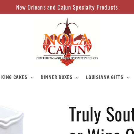
New Orleans and Cajun Specialty Products
KING CAKES
DINNER BOXES
LOUISIANA GIFTS
Truly Sou