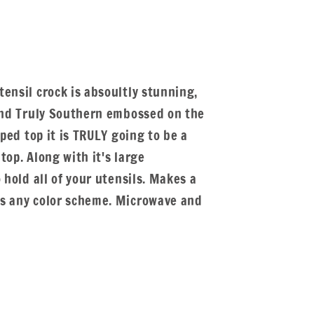
ensil crock is absoultly stunning,
 and Truly Southern embossed on the
oped top it is TRULY going to be a
top. Along with it's large
 hold all of your utensils. Makes a
ts any color scheme. Microwave and