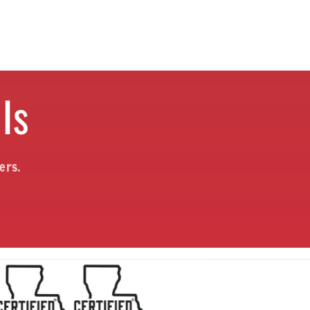
ls
ers.