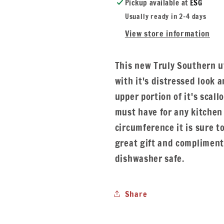
Pickup available at
ESG
Usually ready in 2-4 days
View store information
This new Truly Southern ut
with it's distressed look
upper portion of it's scall
must have for any kitchen 
circumference it is sure to
great gift and complimen
dishwasher safe.
Share