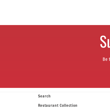
S
Be 
Search
Restaurant Collection