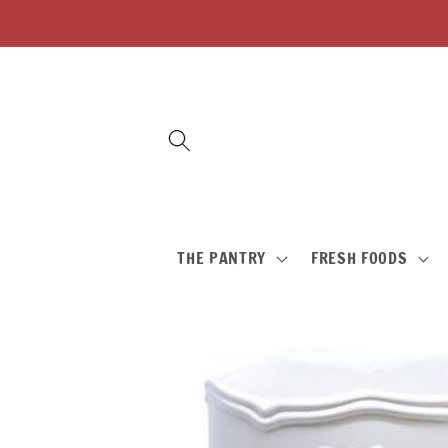
Skip to
content
THE PANTRY
FRESH FOODS
Skip to
product
information