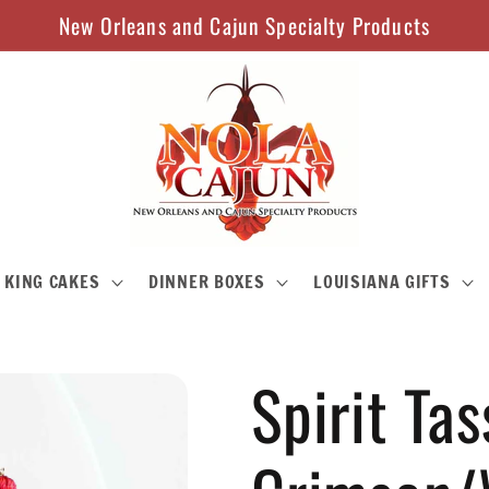
New Orleans and Cajun Specialty Products
KING CAKES
DINNER BOXES
LOUISIANA GIFTS
Spirit Tas