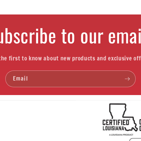
ubscribe to our emai
the first to know about new products and exclusive off
Email