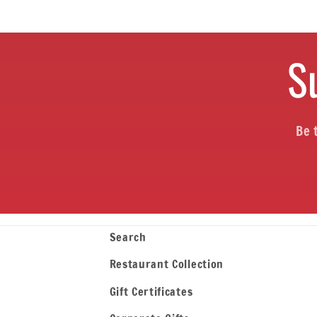
S
Be 
Search
Restaurant Collection
Gift Certificates