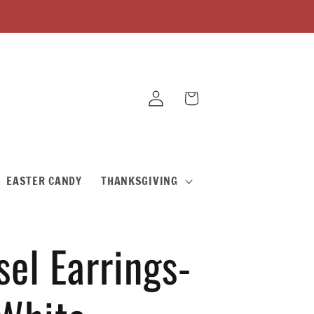
Log
Cart
in
EASTER CANDY
THANKSGIVING
sel Earrings-