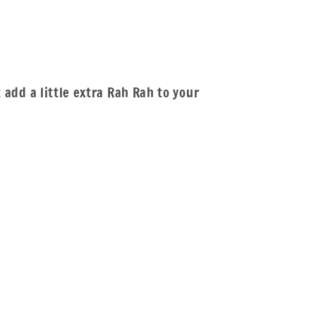
t add a little extra Rah Rah to your