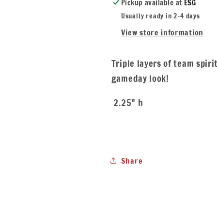
Pickup available at
ESG
Usually ready in 2-4 days
View store information
Triple layers of team spiri
gameday look!
2.25" h
Share