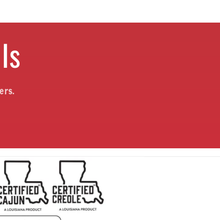
ls
ers.