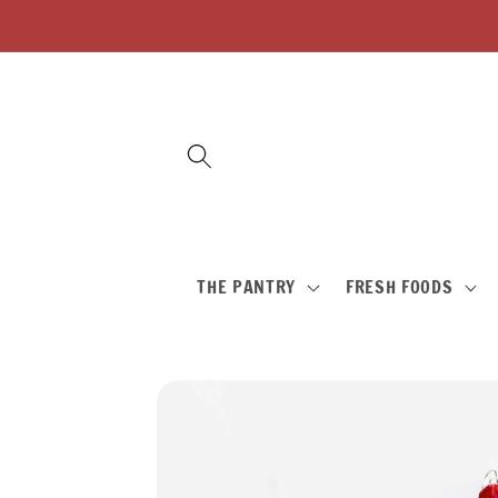
Skip to
content
THE PANTRY
FRESH FOODS
Skip to
product
information