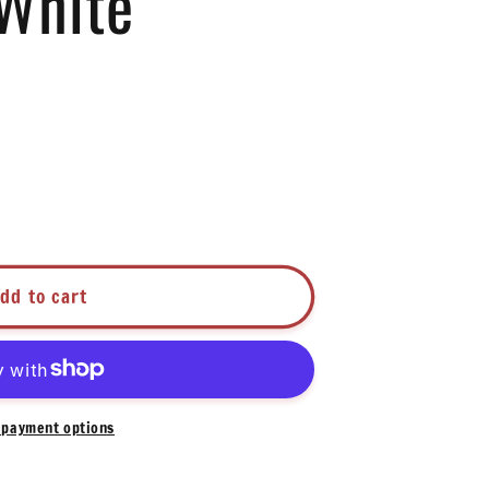
White
dd to cart
hite
payment options