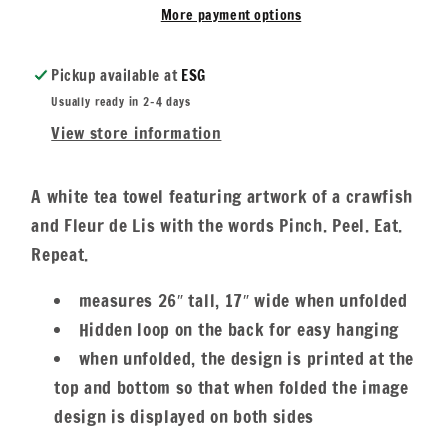
Eat
Eat
More payment options
&amp;
&amp;
Repeat
Repeat
Pickup available at
ESG
Usually ready in 2-4 days
View store information
A white tea towel featuring artwork of a crawfish
and Fleur de Lis with the words Pinch. Peel. Eat.
Repeat.
measures 26″ tall, 17″ wide when unfolded
Hidden loop on the back for easy hanging
when unfolded, the design is printed at the
top and bottom so that when folded the image
design is displayed on both sides