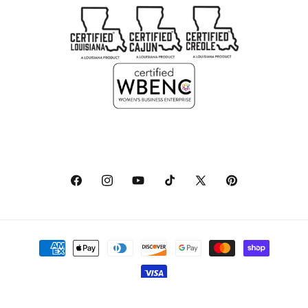
Facebook
Instagram
YouTube
TikTok
X
Pinterest
(Twitter)
Payment
methods
© 2026,
NolaCajun
Powered by Shopify
Refund policy