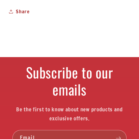
Share
Subscribe to our
emails
Be the first to know about new products and
exclusive offers.
Email