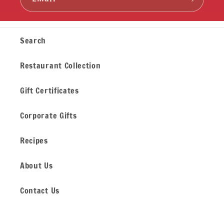
Search
Restaurant Collection
Gift Certificates
Corporate Gifts
Recipes
About Us
Contact Us