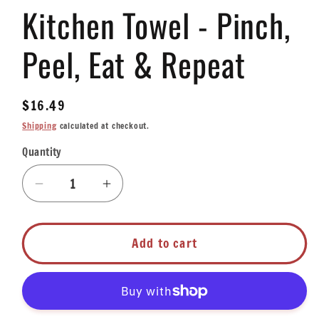
Kitchen Towel - Pinch,
1
in
modal
Peel, Eat & Repeat
Regular
$16.49
price
Shipping
calculated at checkout.
Quantity
Quantity
Decrease
Increase
quantity
quantity
for
for
Kitchen
Kitchen
Add to cart
Towel
Towel
-
-
Pinch,
Pinch,
Peel,
Peel,