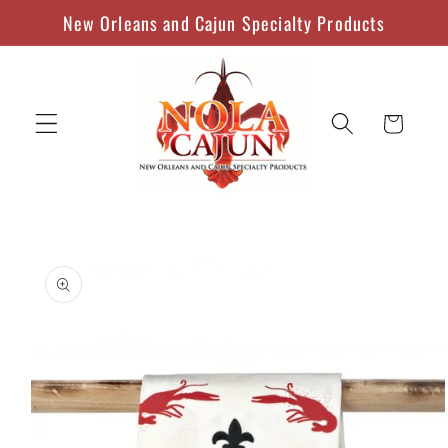
Skip to
New Orleans and Cajun Specialty Products
content
Cart
Skip to
product
information