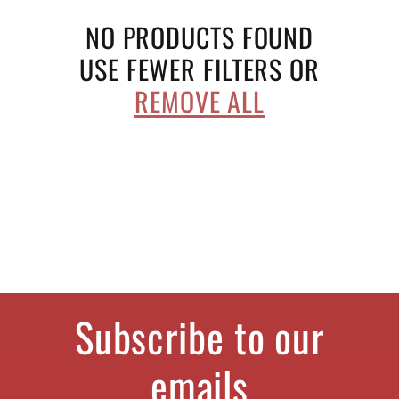
e
NO PRODUCTS FOUND
c
USE FEWER FILTERS OR
REMOVE ALL
t
i
o
n
:
Subscribe to our
emails