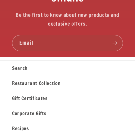
Be the first to know about new products and
exclusive offers.
Email
Search
Restaurant Collection
Gift Certificates
Corporate Gifts
Recipes