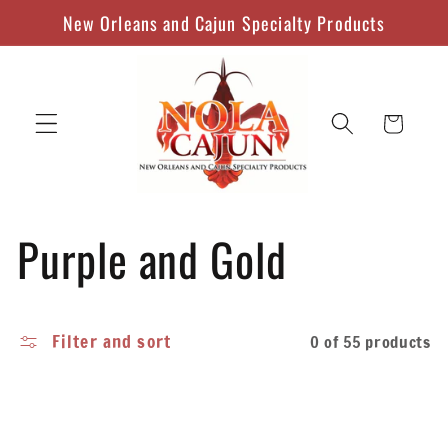
Skip to
New Orleans and Cajun Specialty Products
content
Cart
C
Purple and Gold
o
Filter and sort
0 of 55 products
l
l