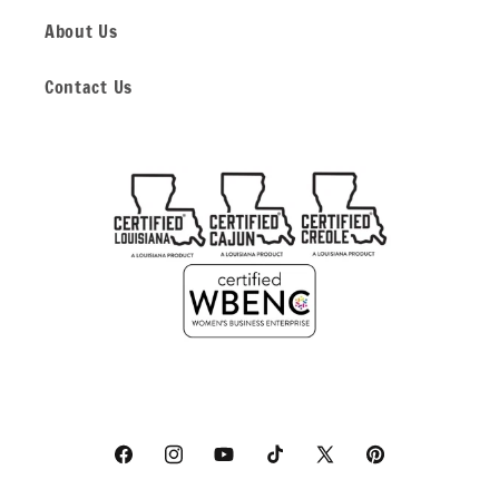
About Us
Contact Us
Facebook
Instagram
YouTube
TikTok
X
Pinterest
(Twitter)