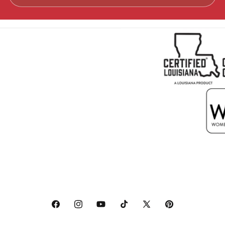
Facebook
Instagram
YouTube
TikTok
X
Pinterest
(Twitter)