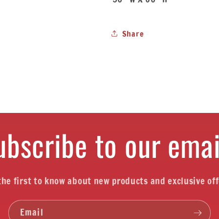
Share
ubscribe to our emai
the first to know about new products and exclusive off
Email