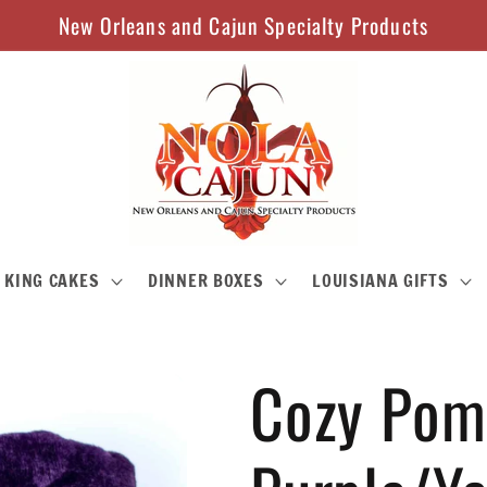
New Orleans and Cajun Specialty Products
KING CAKES
DINNER BOXES
LOUISIANA GIFTS
Cozy Pom