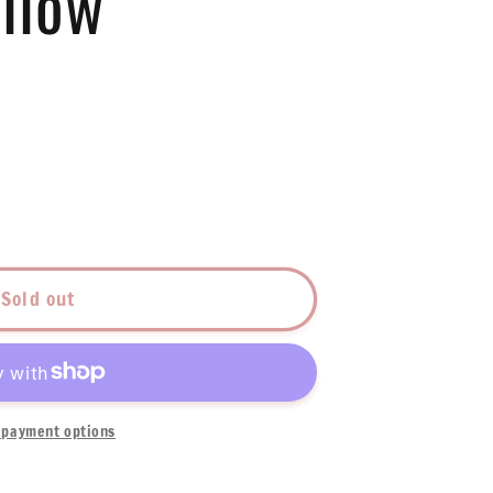
llow
Sold out
low
payment options