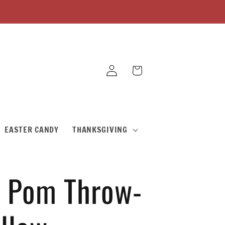
Log
Cart
in
EASTER CANDY
THANKSGIVING
 Pom Throw-