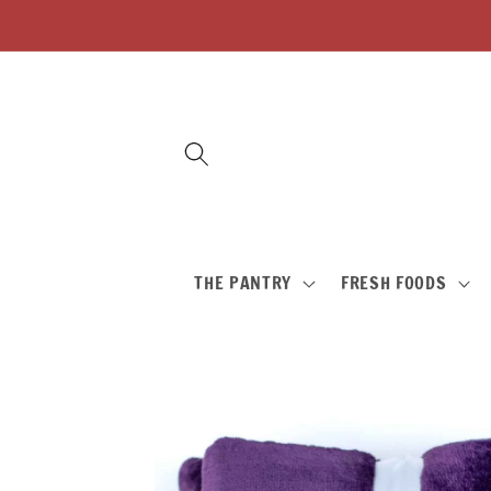
Skip to
content
THE PANTRY
FRESH FOODS
Skip to
product
information