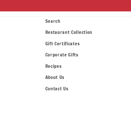
Search
Restaurant Collection
Gift Certificates
Corporate Gifts
Recipes
About Us
Contact Us