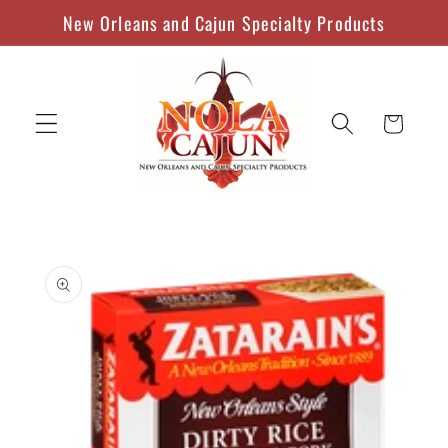
Skip to
New Orleans and Cajun Specialty Products
content
Cart
Skip to
product
information