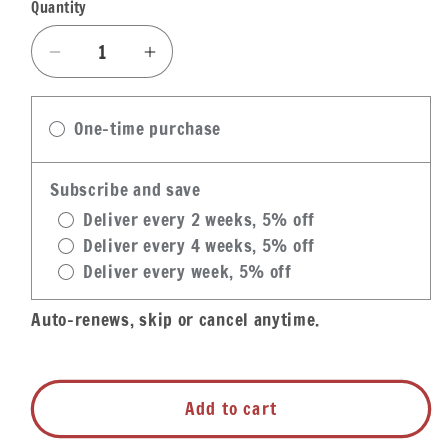
Quantity
Quantity
Decrease
Increase
quantity
quantity
for
for
One-time purchase
Zatarain&#39;s
Zatarain&#39;s
Dirty
Dirty
Rice
Rice
Subscribe and save
Frozen
Frozen
Deliver every 2 weeks, 5% off
Entree
Entree
Deliver every 4 weeks, 5% off
Deliver every week, 5% off
Auto-renews, skip or cancel anytime.
Add to cart