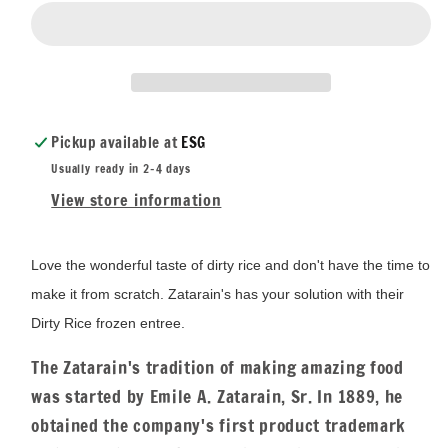
Pickup available at
ESG
Usually ready in 2-4 days
View store information
Love the wonderful taste of dirty rice and don't have the time to
make it from scratch. Zatarain's has your solution with their
Dirty Rice frozen entree.
The Zatarain's tradition of making amazing food
was started by Emile A. Zatarain, Sr. In 1889, he
obtained the company's first product trademark