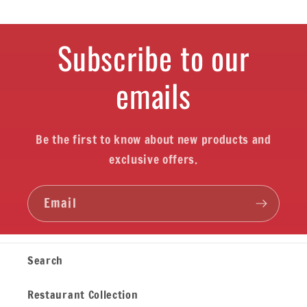
Subscribe to our
emails
Be the first to know about new products and
exclusive offers.
Email
Search
Restaurant Collection