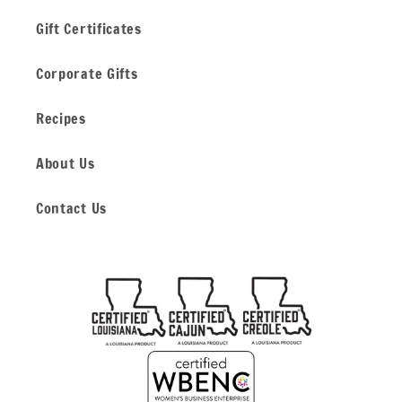
Gift Certificates
Corporate Gifts
Recipes
About Us
Contact Us