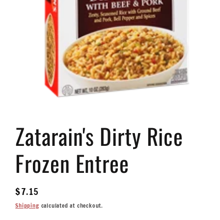
Open
media
Zatarain's Dirty Rice
1
in
modal
Frozen Entree
Regular
$7.15
price
Shipping
calculated at checkout.