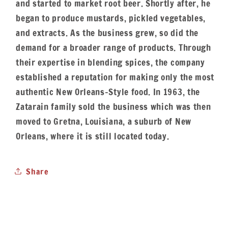
and started to market root beer. Shortly after, he
began to produce mustards, pickled vegetables,
and extracts. As the business grew, so did the
demand for a broader range of products. Through
their expertise in blending spices, the company
established a reputation for making only the most
authentic New Orleans-Style food. In 1963, the
Zatarain family sold the business which was then
moved to Gretna, Louisiana, a suburb of New
Orleans, where it is still located today.
Share