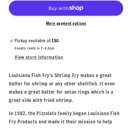
More payment options
Pickup available at
ESG
Usually ready in 2-4 days
View store information
Louisiana Fish Fry's Shrimp Fry makes a great
batter for shrimp or any other shellfish. It even
makes a great batter for onion rings which is a
great side with fried shrimp.
In 1982, the Pizzolato family began Louisiana Fish
Fry Products and made it their mission to help