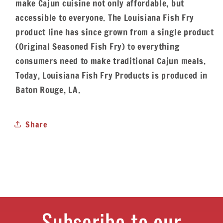
make Cajun cuisine not only affordable, but
accessible to everyone. The Louisiana Fish Fry
product line has since grown from a single product
(Original Seasoned Fish Fry) to everything
consumers need to make traditional Cajun meals.
Today, Louisiana Fish Fry Products is produced in
Baton Rouge, LA.
Share
Subscribe to our