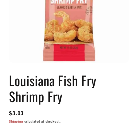
Open
media
Louisiana Fish Fry
1
in
modal
Shrimp Fry
Regular
$3.03
price
Shipping
calculated at checkout.