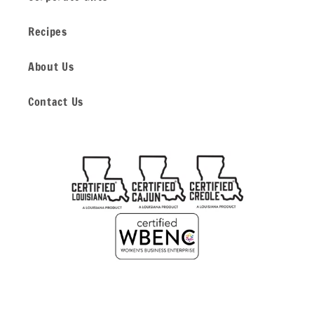
Recipes
About Us
Contact Us