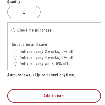
Quantity
Quantity
Decrease
Increase
quantity
quantity
for
for
One-time purchase
Louisiana
Louisiana
Fish
Fish
Fry
Fry
Subscribe and save
Shrimp
Shrimp
Deliver every 2 weeks, 5% off
Fry
Fry
Deliver every 4 weeks, 5% off
Deliver every week, 5% off
Auto-renews, skip or cancel anytime.
Add to cart