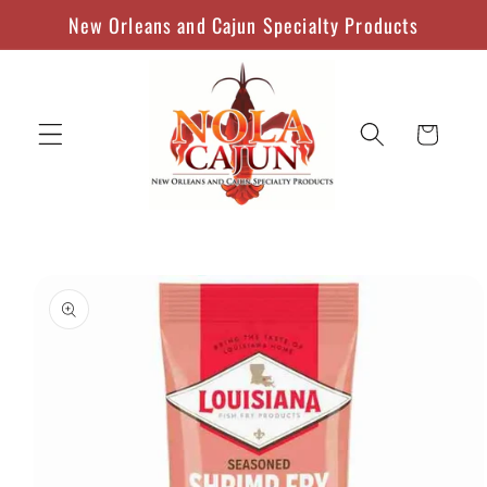
Skip to
New Orleans and Cajun Specialty Products
content
Cart
Skip to
product
information