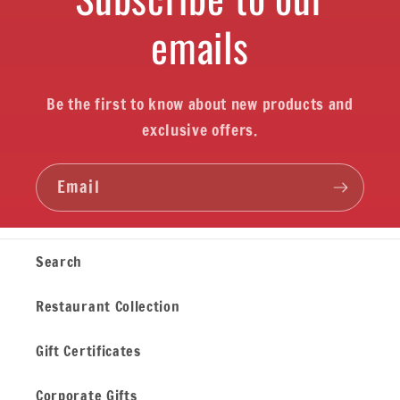
emails
Be the first to know about new products and
exclusive offers.
Email
Search
Restaurant Collection
Gift Certificates
Corporate Gifts