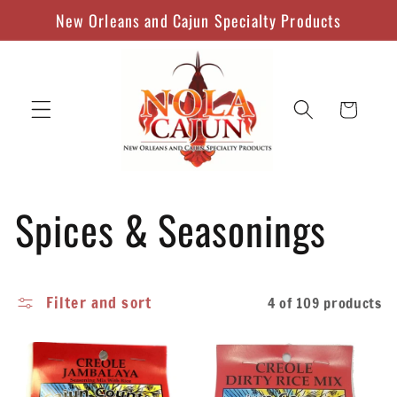
Skip to
New Orleans and Cajun Specialty Products
content
Cart
C
Spices & Seasonings
o
Filter and sort
4 of 109 products
l
l