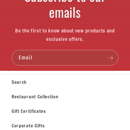
emails
Be the first to know about new products and
exclusive offers.
Email
Search
Restaurant Collection
Gift Certificates
Corporate Gifts