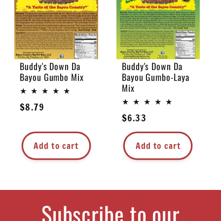
Buddy's Down Da
Buddy's Down Da
Bayou Gumbo Mix
Bayou Gumbo-Laya
Mix
Regular
$8.79
Regular
$6.33
price
price
Add to cart
Add to cart
Subscribe to our