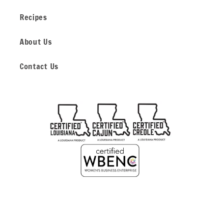
Recipes
About Us
Contact Us