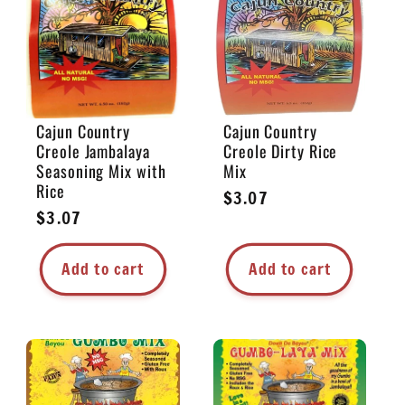
e
c
t
Cajun Country
Cajun Country
Creole Jambalaya
Creole Dirty Rice
i
Seasoning Mix with
Mix
Rice
Regular
$3.07
o
Regular
$3.07
price
price
n
Add to cart
Add to cart
: