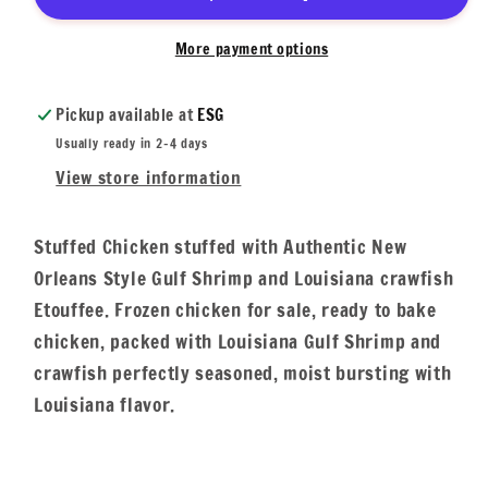
More payment options
Pickup available at
ESG
Usually ready in 2-4 days
View store information
Stuffed Chicken stuffed with Authentic New
Orleans Style Gulf Shrimp and Louisiana crawfish
Etouffee. Frozen chicken for sale, ready to bake
chicken, packed with Louisiana Gulf Shrimp and
crawfish perfectly seasoned, moist bursting with
Louisiana flavor.