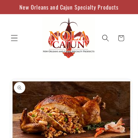
Skip to
New Orleans and Cajun Specialty Products
content
Cart
Skip to
product
information