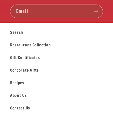
Email
Search
Restaurant Collection
Gift Certificates
Corporate Gifts
Recipes
About Us
Contact Us