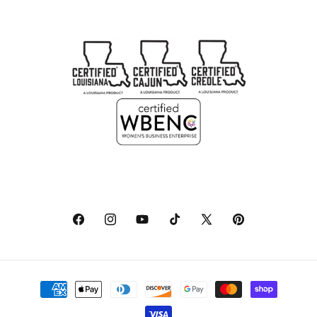
Facebook
Instagram
YouTube
TikTok
X
Pinterest
(Twitter)
Payment
methods