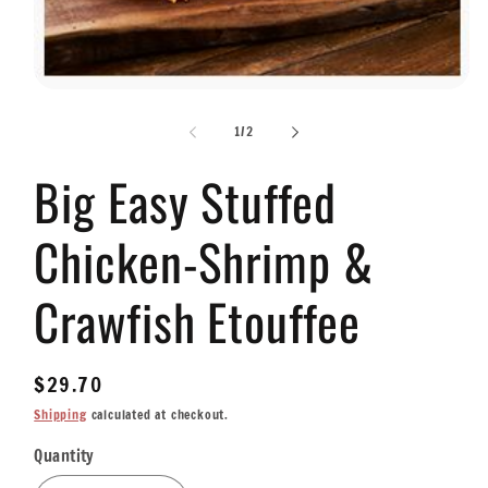
Open
media
1
of
1
/
2
in
modal
Big Easy Stuffed
Chicken-Shrimp &
Crawfish Etouffee
Regular
$29.70
price
Shipping
calculated at checkout.
Quantity
Quantity