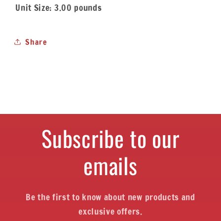
Unit Size: 3.00
pounds
Share
Subscribe to our
emails
Be the first to know about new products and
exclusive offers.