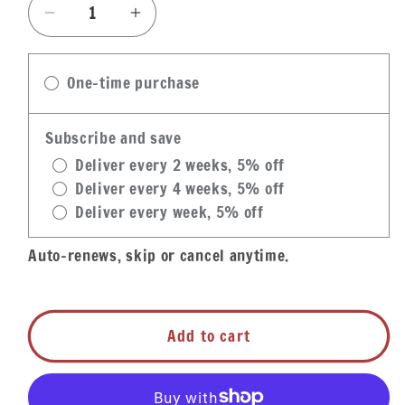
Decrease
Increase
quantity
quantity
for
for
One-time purchase
Big
Big
Easy
Easy
Stuffed
Stuffed
Subscribe and save
Chicken-
Chicken-
Deliver every 2 weeks, 5% off
Shrimp
Shrimp
Deliver every 4 weeks, 5% off
&amp;
&amp;
Deliver every week, 5% off
Crawfish
Crawfish
Etouffee
Etouffee
Auto-renews, skip or cancel anytime.
Add to cart