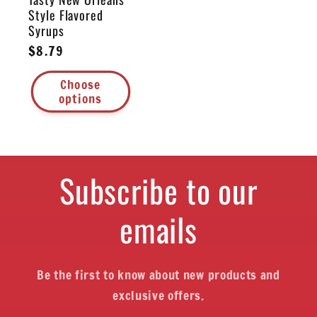
Style Flavored
Syrups
Regular
$8.79
price
Choose
options
Subscribe to our
emails
Be the first to know about new products and
exclusive offers.