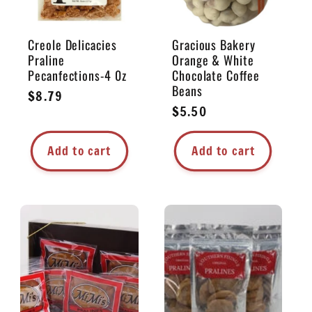
Creole Delicacies
Gracious Bakery
Praline
Orange & White
Pecanfections-4 0z
Chocolate Coffee
Beans
Regular
$8.79
Regular
$5.50
price
price
Add to cart
Add to cart