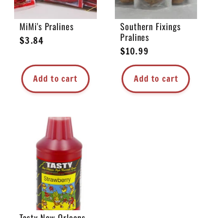
MiMi's Pralines
Southern Fixings
Pralines
Regular
$3.84
Regular
$10.99
price
price
Add to cart
Add to cart
Tasty New Orleans