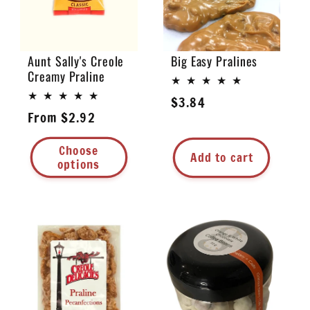
Aunt Sally's Creole
Big Easy Pralines
Creamy Praline
Regular
$3.84
Regular
From $2.92
price
price
Choose
Add to cart
options