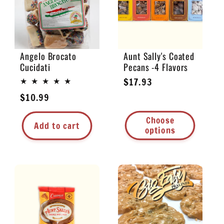
Angelo Brocato
Aunt Sally's Coated
Cucidati
Pecans -4 Flavors
Regular
$17.93
price
Regular
$10.99
price
Choose
Add to cart
options