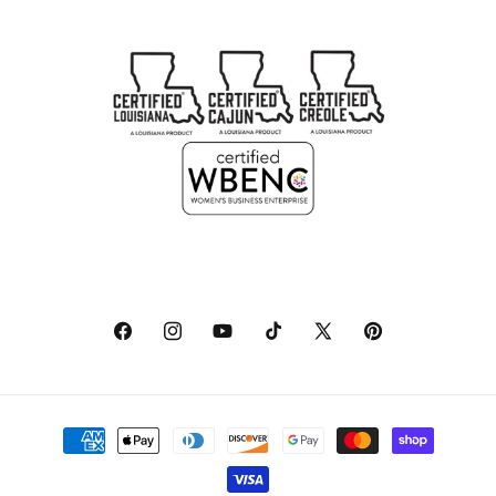
Facebook
Instagram
YouTube
TikTok
X
Pinterest
(Twitter)
Payment
methods