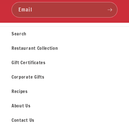
Email
Search
Restaurant Collection
Gift Certificates
Corporate Gifts
Recipes
About Us
Contact Us