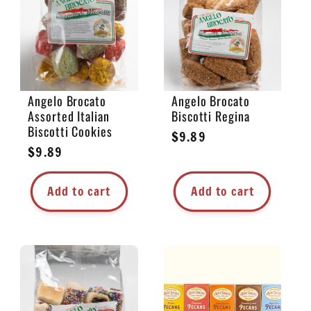
e
c
t
Angelo Brocato
Angelo Brocato
Assorted Italian
Biscotti Regina
i
Biscotti Cookies
Regular
$9.89
Regular
$9.89
price
o
price
Add to cart
Add to cart
n
: