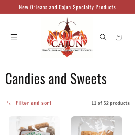
Skip to
New Orleans and Cajun Specialty Products
content
Cart
C
Candies and Sweets
o
Filter and sort
11 of 52 products
l
l