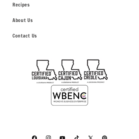
Recipes
About Us
Contact Us