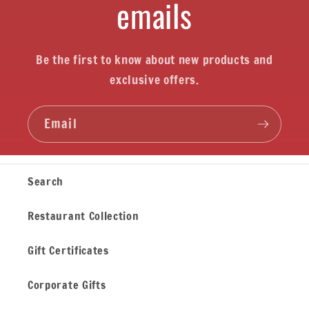
emails
Be the first to know about new products and
exclusive offers.
Email
Search
Restaurant Collection
Gift Certificates
Corporate Gifts