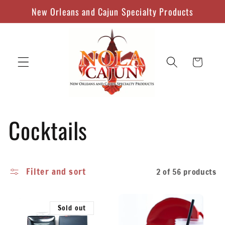
Skip to
New Orleans and Cajun Specialty Products
content
Cart
C
Cocktails
o
Filter and sort
2 of 56 products
l
l
Sold out