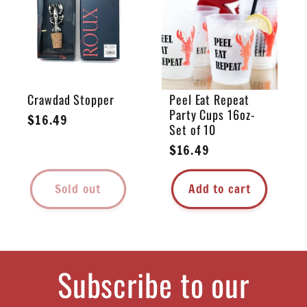
e
c
t
Crawdad Stopper
Peel Eat Repeat
Party Cups 16oz-
i
Regular
$16.49
Set of 10
price
Regular
$16.49
o
price
Sold out
Add to cart
n
:
Subscribe to our