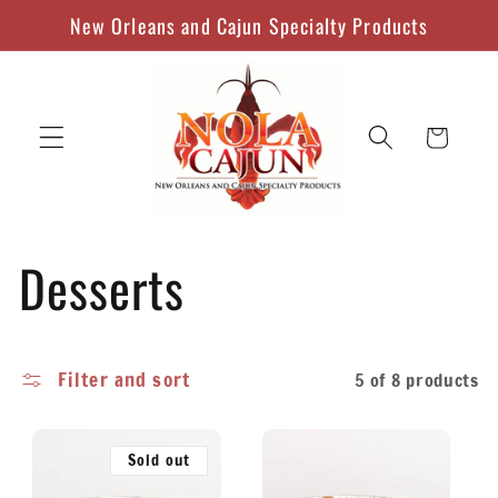
Skip to
New Orleans and Cajun Specialty Products
content
Cart
C
Desserts
o
Filter and sort
5 of 8 products
l
l
Sold out