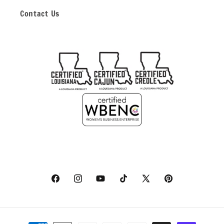
Contact Us
Facebook
Instagram
YouTube
TikTok
X
Pinterest
(Twitter)
Payment