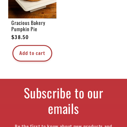
Gracious Bakery
Pumpkin Pie
Regular
$38.50
price
Add to cart
Subscribe to our
emails
Be the first to know about new products and