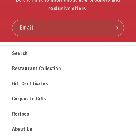
exclusive offers.
Email
Search
Restaurant Collection
Gift Certificates
Corporate Gifts
Recipes
About Us