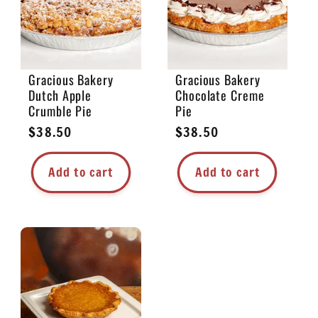
Gracious Bakery
Gracious Bakery
Dutch Apple
Chocolate Creme
Crumble Pie
Pie
Regular
$38.50
Regular
$38.50
price
price
Add to cart
Add to cart