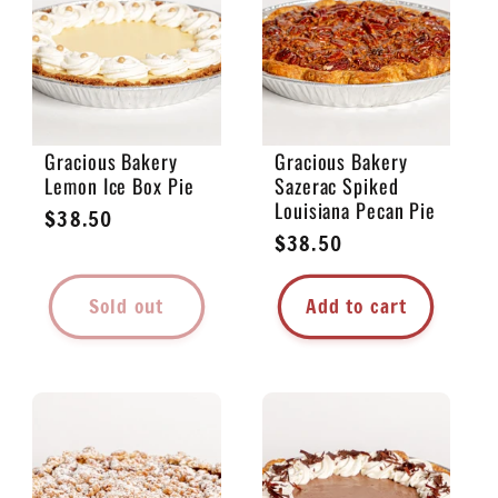
e
c
t
Gracious Bakery
Gracious Bakery
Lemon Ice Box Pie
Sazerac Spiked
i
Louisiana Pecan Pie
Regular
$38.50
Regular
$38.50
price
o
price
Sold out
Add to cart
n
: