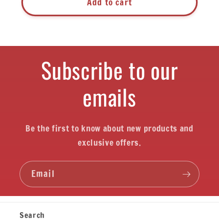
Add to cart
Subscribe to our
emails
Be the first to know about new products and
exclusive offers.
Email
Search