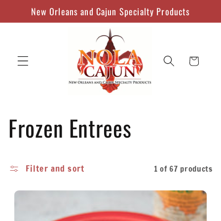
Skip to
New Orleans and Cajun Specialty Products
content
Cart
C
Frozen Entrees
o
Filter and sort
1 of 67 products
l
l