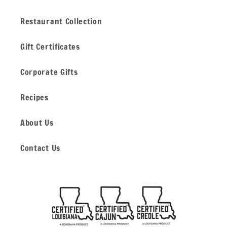
Restaurant Collection
Gift Certificates
Corporate Gifts
Recipes
About Us
Contact Us