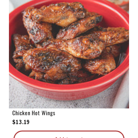
e
c
t
i
o
n
:
Chicken Hot Wings
Regular
$13.19
price