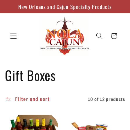
Skip to
New Orleans and Cajun Specialty Products
content
Cart
C
Gift Boxes
o
Filter and sort
10 of 12 products
l
l