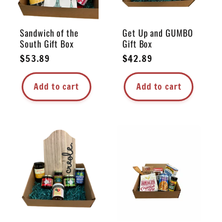
Sandwich of the
Get Up and GUMBO
South Gift Box
Gift Box
Regular
$53.89
Regular
$42.89
price
price
Add to cart
Add to cart