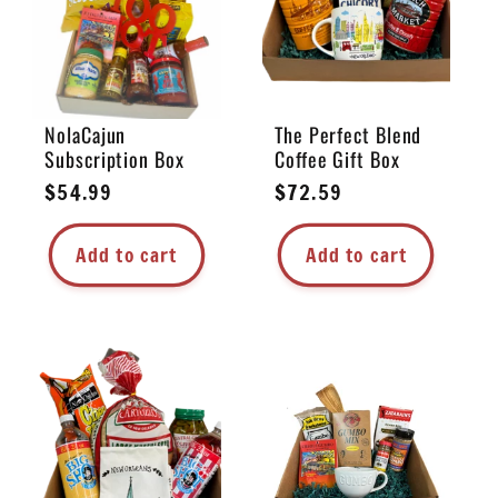
NolaCajun
The Perfect Blend
Subscription Box
Coffee Gift Box
Regular
$54.99
Regular
$72.59
price
price
Add to cart
Add to cart