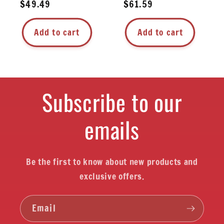
Regular
$49.49
Regular
$61.59
price
price
Add to cart
Add to cart
Subscribe to our
emails
Be the first to know about new products and
exclusive offers.
Email