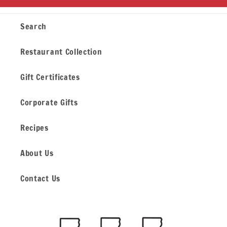
Search
Restaurant Collection
Gift Certificates
Corporate Gifts
Recipes
About Us
Contact Us