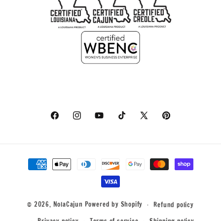
Facebook
Instagram
YouTube
TikTok
X
Pinterest
(Twitter)
Payment
methods
© 2026,
NolaCajun
Powered by Shopify
Refund policy