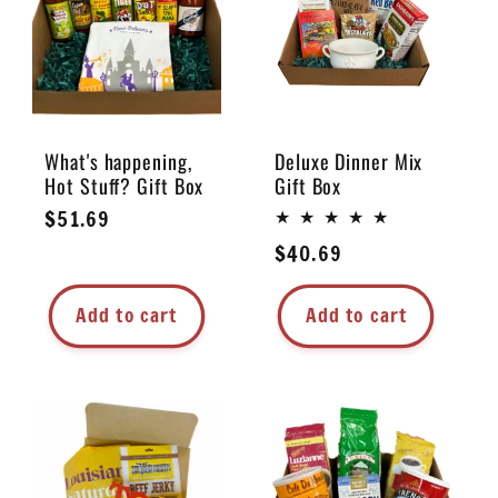
e
c
t
What's happening,
Deluxe Dinner Mix
Hot Stuff? Gift Box
Gift Box
i
Regular
$51.69
price
Regular
$40.69
o
price
n
Add to cart
Add to cart
: