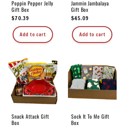
Poppin Pepper Jelly
Jammin Jambalaya
Gift Box
Gift Box
Regular
$70.39
Regular
$45.09
price
price
Add to cart
Add to cart
Snack Attack Gift
Sock It To Me Gift
Box
Box