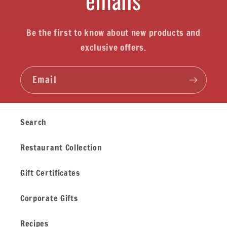
Be the first to know about new products and
exclusive offers.
Email
Search
Restaurant Collection
Gift Certificates
Corporate Gifts
Recipes