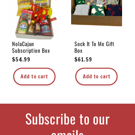
e
c
t
NolaCajun
Sock It To Me Gift
Subscription Box
Box
i
Regular
$54.99
Regular
$61.59
price
price
o
Add to cart
Add to cart
n
:
Subscribe to our
emails