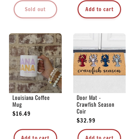
Sold out
Add to cart
Louisiana Coffee
Door Mat -
Mug
Crawfish Season
Coir
Regular
$16.49
Regular
$32.99
price
price
Add to cart
Add to cart