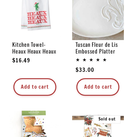
e
c
t
Kitchen Towel-
Tuscan Fleur de Lis
Heaux Heaux Heaux
Embossed Platter
i
Regular
$16.49
price
Regular
$33.00
o
price
n
Add to cart
Add to cart
:
Sold out