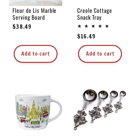
Fleur de Lis Marble
Creole Cottage
Serving Board
Snack Tray
Regular
$38.49
price
Regular
$16.49
price
Add to cart
Add to cart