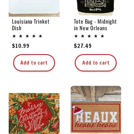
Louisiana Trinket
Tote Bag - Midnight
Dish
in New Orleans
Regular
$10.99
Regular
$27.49
price
price
Add to cart
Add to cart