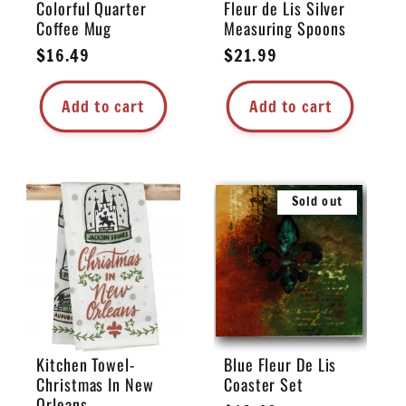
Colorful Quarter
Fleur de Lis Silver
Coffee Mug
Measuring Spoons
Regular
$16.49
Regular
$21.99
price
price
Add to cart
Add to cart
Sold out
Kitchen Towel-
Blue Fleur De Lis
Christmas In New
Coaster Set
Orleans