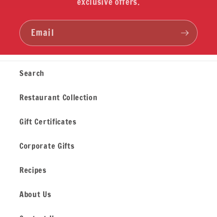
exclusive offers.
Email
Search
Restaurant Collection
Gift Certificates
Corporate Gifts
Recipes
About Us