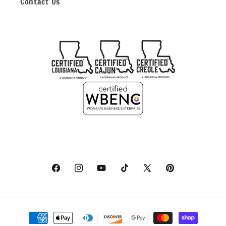
Contact Us
Facebook
Instagram
YouTube
TikTok
X
Pinterest
(Twitter)
Payment