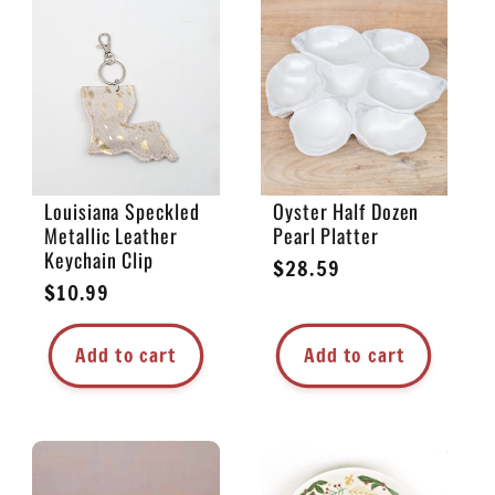
Louisiana Speckled
Oyster Half Dozen
Metallic Leather
Pearl Platter
Keychain Clip
Regular
$28.59
Regular
$10.99
price
price
Add to cart
Add to cart