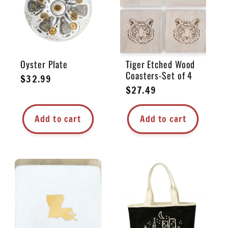
Oyster Plate
Tiger Etched Wood
Coasters-Set of 4
Regular
$32.99
Regular
$27.49
price
price
Add to cart
Add to cart