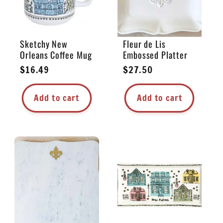
Sketchy New
Fleur de Lis
Orleans Coffee Mug
Embossed Platter
Regular
$16.49
Regular
$27.50
price
price
Add to cart
Add to cart