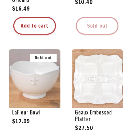
Regular
$10.40
Regular
$16.49
price
price
Add to cart
Sold out
Sold out
LaFleur Bowl
Geaux Embossed
Platter
Regular
$12.09
Regular
$27.50
price
price