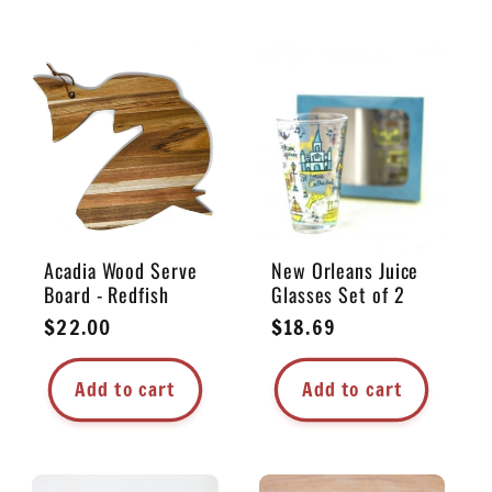
Acadia Wood Serve
New Orleans Juice
Board - Redfish
Glasses Set of 2
Regular
$22.00
Regular
$18.69
price
price
Add to cart
Add to cart