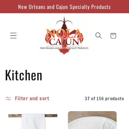
Skip to
New Orleans and Cajun Specialty Products
content
Cart
C
Kitchen
o
Filter and sort
37 of 156 products
l
l