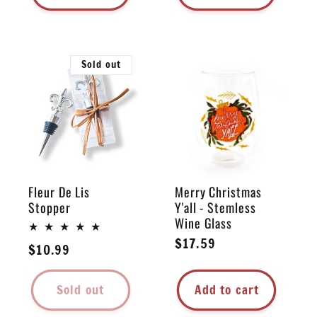
Sold out
Fleur De Lis
Merry Christmas
Stopper
Y'all - Stemless
Wine Glass
Regular
$17.59
Regular
$10.99
price
price
Sold out
Add to cart