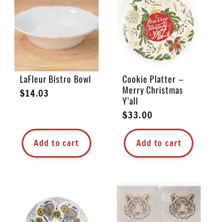
LaFleur Bistro Bowl
Cookie Platter –
Merry Christmas
Regular
$14.03
Y’all
price
Regular
$33.00
price
Add to cart
Add to cart