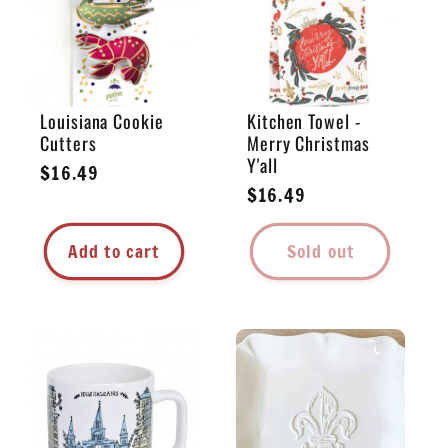
Louisiana Cookie
Kitchen Towel -
Cutters
Merry Christmas
Y'all
Regular
$16.49
Regular
$16.49
price
price
Add to cart
Sold out