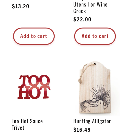
Utensil or Wine
Regular
$13.20
Crock
price
Regular
$22.00
price
Add to cart
Add to cart
Too Hot Sauce
Hunting Alligator
Trivet
Regular
$16.49