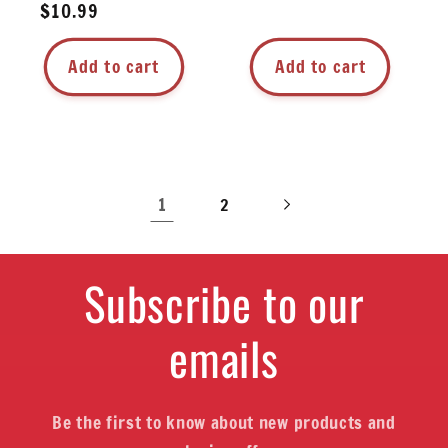
Regular
$10.99
price
price
Add to cart
Add to cart
1
2
Subscribe to our
emails
Be the first to know about new products and