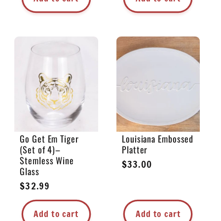
Go Get Em Tiger
Louisiana Embossed
(Set of 4)–
Platter
Stemless Wine
Regular
$33.00
Glass
price
Regular
$32.99
price
Add to cart
Add to cart