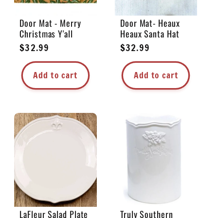
Door Mat - Merry
Door Mat- Heaux
Christmas Y'all
Heaux Santa Hat
Regular
$32.99
Regular
$32.99
price
price
Add to cart
Add to cart
LaFleur Salad Plate
Truly Southern