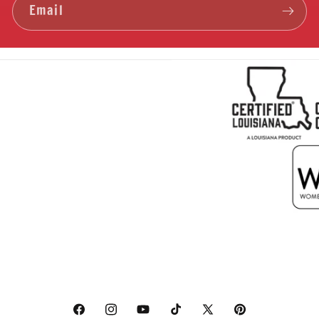
Email
Facebook
Instagram
YouTube
TikTok
X
Pinterest