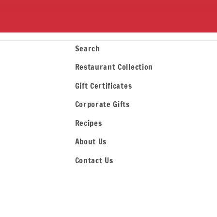
Search
Restaurant Collection
Gift Certificates
Corporate Gifts
Recipes
About Us
Contact Us