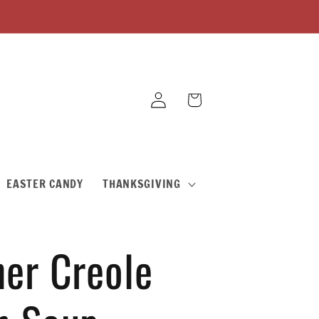
Log
Cart
in
EASTER CANDY
THANKSGIVING
er Creole