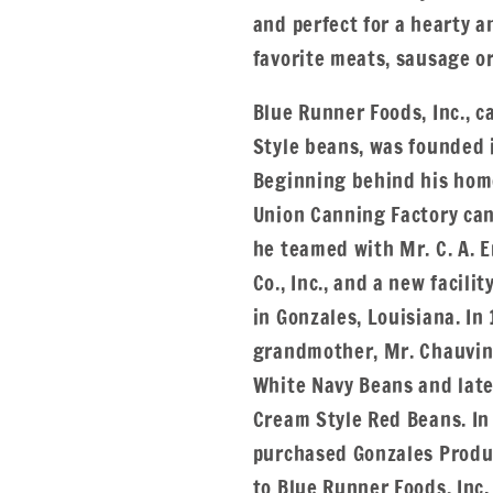
and perfect for a hearty a
favorite meats, sausage or
Blue Runner Foods, Inc., 
Style beans, was founded 
Beginning behind his home
Union Canning Factory can
he teamed with Mr. C. A. 
Co., Inc., and a new facili
in Gonzales, Louisiana. In
grandmother, Mr. Chauvin
White Navy Beans and lat
Cream Style Red Beans. In
purchased Gonzales Produc
to Blue Runner Foods, Inc.