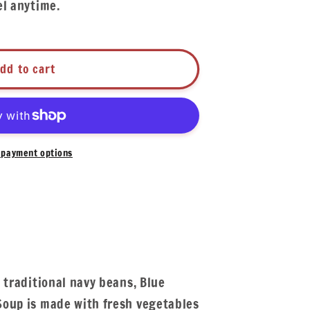
el anytime.
dd to cart
payment options
 traditional navy beans, Blue
oup is made with fresh vegetables