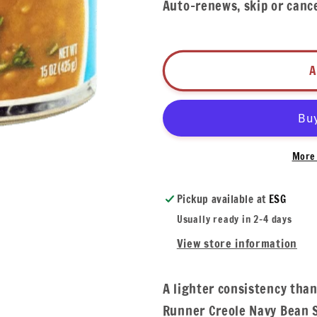
Auto-renews, skip or canc
A
More 
Pickup available at
ESG
Usually ready in 2-4 days
View store information
A lighter consistency than
Runner Creole Navy Bean S