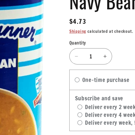
Navy Bea
Regular
$4.73
price
Shipping
calculated at checkout.
Quantity
Quantity
Decrease
Increase
quantity
quantity
for
for
One-time purchase
Blue
Blue
Runner
Runner
Creole
Creole
Subscribe and save
Navy
Navy
Deliver every 2 wee
Bean
Bean
Deliver every 4 wee
Soup
Soup
Deliver every week,