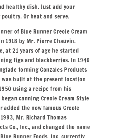
nd healthy dish. Just add your
 poultry. Or heat and serve.
canner of Blue Runner Creole Cream
in 1918 by Mr. Pierre Chauvin.
, at 21 years of age he started
ning figs and blackberries. In 1946
Englade forming Gonzales Products
ty was built at the present location
 1950 using a recipe from his
 began canning Creole Cream Style
er added the now famous Creole
 1993, Mr. Richard Thomas
ts Co., Inc., and changed the name
 Blue Runner Foods, Inc. currently