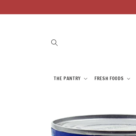
Skip to
content
THE PANTRY
FRESH FOODS
Skip to
product
information