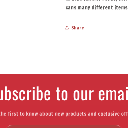
cans many different items
Share
ubscribe to our emai
the first to know about new products and exclusive off