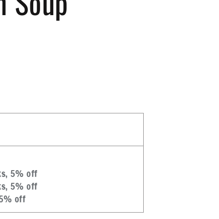
n Soup
ks, 5% off
ks, 5% off
 5% off