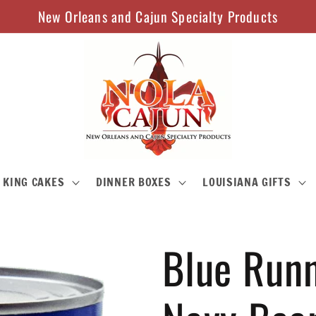
New Orleans and Cajun Specialty Products
KING CAKES
DINNER BOXES
LOUISIANA GIFTS
Blue Runn