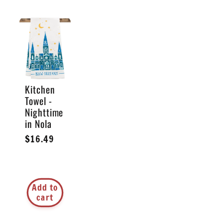
Kitchen
Towel -
Nighttime
in Nola
Regular
$16.49
price
Add to
cart