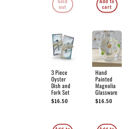
Sold
Add to
out
cart
3 Piece
Hand
Oyster
Painted
Dish and
Magnolia
Fork Set
Glassware
Regular
$16.50
Regular
$16.50
price
price