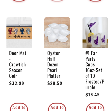
Door Mat
Oyster
#1 Fan
-
Half
Party
Crawfish
Dozen
Cups
Season
Pearl
16oz-Set
Coir
Platter
of 10
Frosted/P
Regular
$32.99
Regular
$28.59
urple
price
price
Regular
$16.49
price
Add to
Add to
Add to