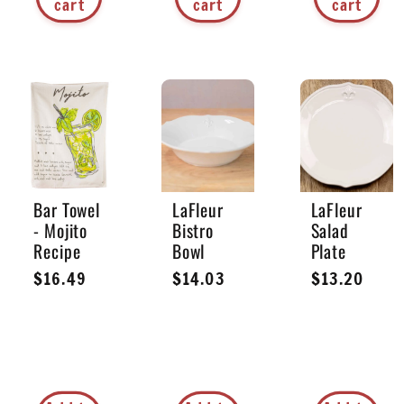
cart
cart
cart
Bar Towel
LaFleur
LaFleur
- Mojito
Bistro
Salad
Recipe
Bowl
Plate
Regular
$16.49
Regular
$14.03
Regular
$13.20
price
price
price