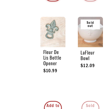
Sold
out
Fleur De
LaFleur
Lis Bottle
Bowl
Opener
Regular
$12.09
Regular
$10.99
price
price
Add to
Sold