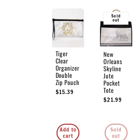
Sold
out
Tiger
New
Clear
Orleans
Organizer
Skyline
Double
Jute
Zip Pouch
Pocket
Tote
Regular
$15.39
Regular
$21.99
price
price
Add to
Sold
cart
out