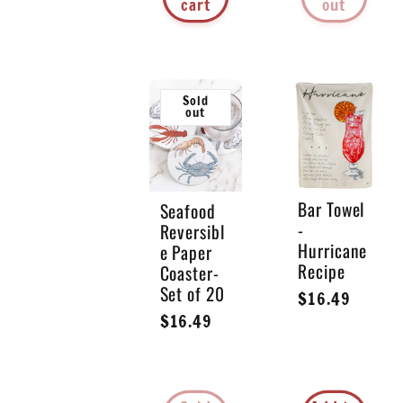
cart
out
Sold
out
Bar Towel
Seafood
-
Reversibl
Hurricane
e Paper
Recipe
Coaster-
Set of 20
Regular
$16.49
Regular
$16.49
price
price