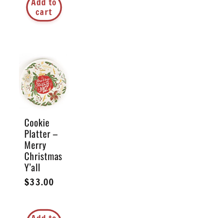
Add to
cart
Cookie
Platter –
Merry
Christmas
Y’all
Regular
$33.00
price