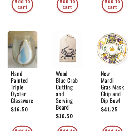
Add to
Add to
Add to
cart
cart
cart
Hand
Wood
New
Painted
Blue Crab
Mardi
Triple
Cutting
Gras Mask
Oyster
and
Chip and
Glassware
Serving
Dip Bowl
Board
Regular
$16.50
Regular
$41.25
Regular
$16.50
price
price
price