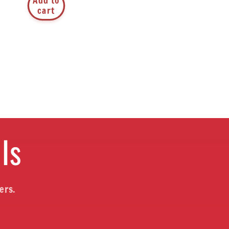
Add to
cart
ls
ers.