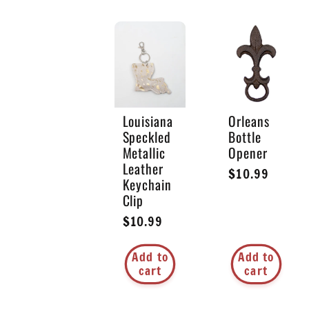
o
n
:
Louisiana
Orleans
Speckled
Bottle
Metallic
Opener
Leather
Regular
$10.99
Keychain
price
Clip
Regular
$10.99
price
Add to
Add to
cart
cart