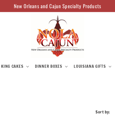
New Orleans and Cajun Specialty Products
KING CAKES
DINNER BOXES
LOUISIANA GIFTS
Sort by: