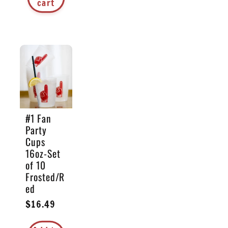
cart
#1 Fan
Party
Cups
16oz-Set
of 10
Frosted/R
ed
Regular
$16.49
price