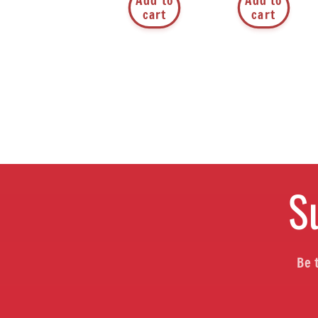
Add to
Add to
cart
cart
S
Be 