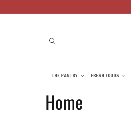
Skip to
content
THE PANTRY
FRESH FOODS
C
Home
o