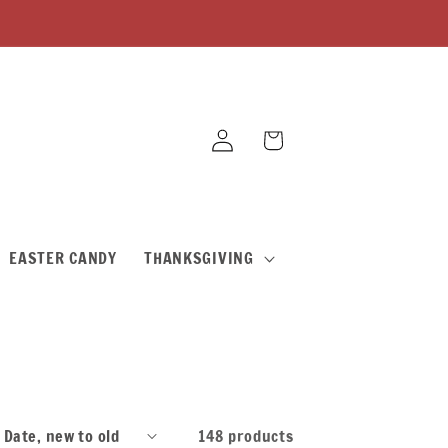
Log
Cart
in
EASTER CANDY
THANKSGIVING
148 products