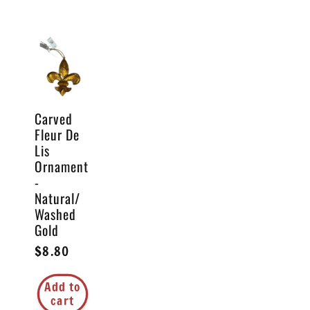
Carved
Fleur De
Lis
Ornament
-
Natural/
Washed
Gold
Regular
$8.80
price
Add to
cart