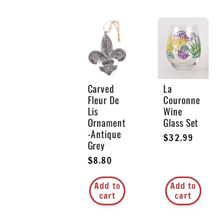
l
l
e
Carved
La
Fleur De
Couronne
Lis
Wine
c
Ornament
Glass Set
-Antique
Regular
$32.99
Grey
t
price
Regular
$8.80
price
Add to
Add to
i
cart
cart