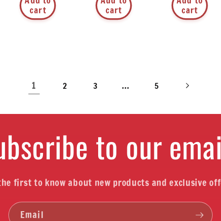
Add to
Add to
Add to
cart
cart
cart
1
…
2
3
5
ubscribe to our emai
the first to know about new products and exclusive off
Email