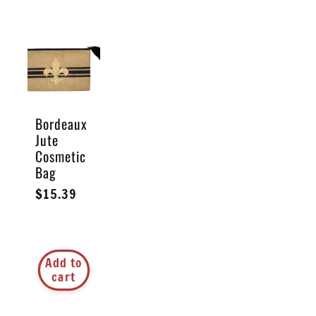
Bordeaux
Jute
Cosmetic
Bag
Regular
$15.39
price
Add to
cart