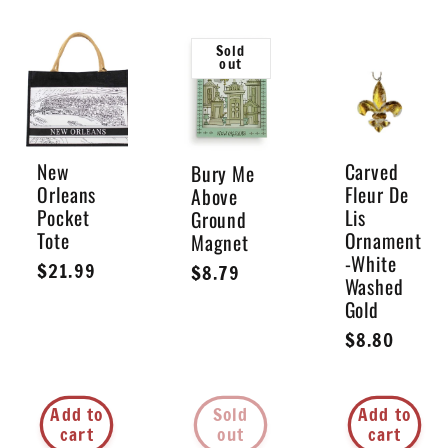
Sold
out
New
Carved
Bury Me
Orleans
Fleur De
Above
Pocket
Lis
Ground
Tote
Ornament
Magnet
-White
Regular
$21.99
Regular
$8.79
Washed
price
price
Gold
Regular
$8.80
price
Add to
Sold
Add to
cart
out
cart