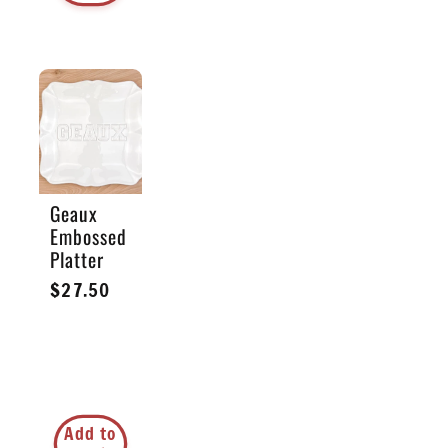
Geaux
Embossed
Platter
Regular
$27.50
price
Add to