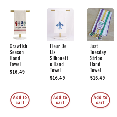
Crawfish
Fleur De
Just
Season
Lis
Tuesday
Hand
Silhouett
Stripe
Towel
e Hand
Hand
Towel
Towel
Regular
$16.49
Regular
$16.49
Regular
$16.49
price
price
price
Add to
Add to
Add to
cart
cart
cart