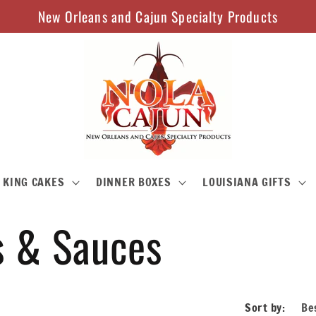
New Orleans and Cajun Specialty Products
KING CAKES
DINNER BOXES
LOUISIANA GIFTS
s & Sauces
Sort by: