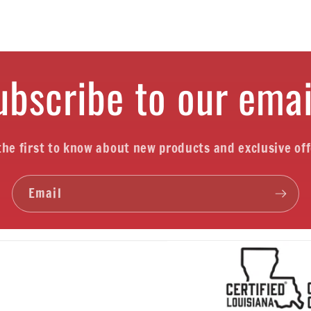
ubscribe to our emai
the first to know about new products and exclusive off
Email