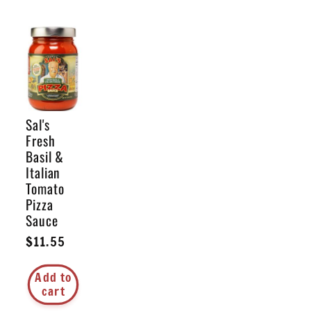
Sal's
Fresh
Basil &
Italian
Tomato
Pizza
Sauce
Regular
$11.55
price
Add to
cart