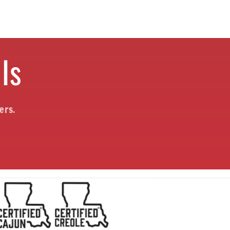
ls
ers.