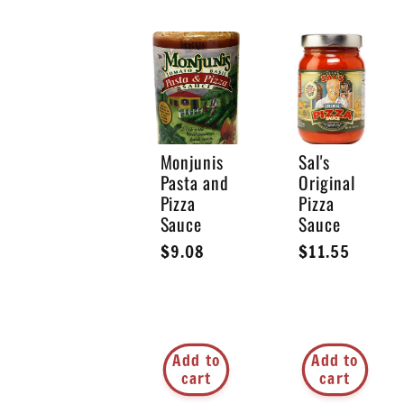
l
l
e
Monjunis
Sal's
Pasta and
Original
Pizza
Pizza
c
Sauce
Sauce
Regular
$9.08
Regular
$11.55
t
price
price
i
Add to
Add to
cart
cart