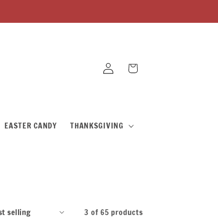
Log
Cart
in
EASTER CANDY
THANKSGIVING
3 of 65 products