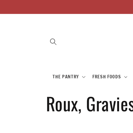
Skip to
content
THE PANTRY
FRESH FOODS
C
Roux, Gravie
o