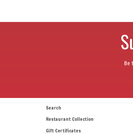
o
n
S
:
Be 
Search
Restaurant Collection
Gift Certificates