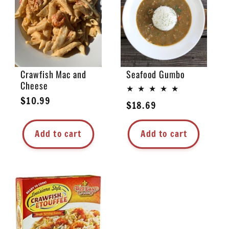
e
c
t
Crawfish Mac and
Seafood Gumbo
Cheese
i
Regular
$10.99
Regular
$18.69
price
o
price
Add to cart
Add to cart
n
: