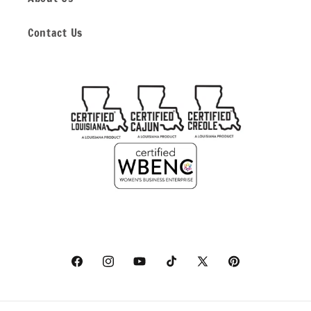
Contact Us
Facebook
Instagram
YouTube
TikTok
X
Pinterest
(Twitter)