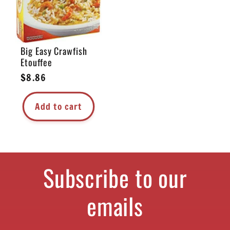
Big Easy Crawfish
Etouffee
Regular
$8.86
price
Add to cart
Subscribe to our
emails