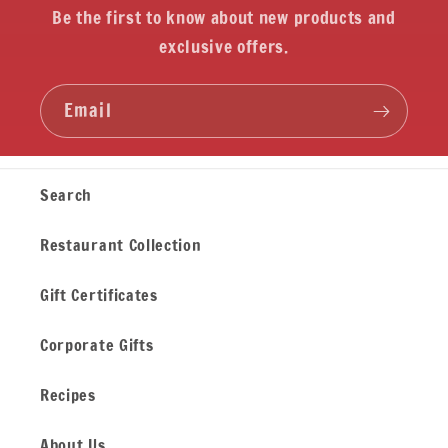
Be the first to know about new products and
exclusive offers.
Email
Search
Restaurant Collection
Gift Certificates
Corporate Gifts
Recipes
About Us