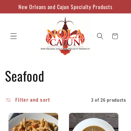
Skip to
New Orleans and Cajun Specialty Products
content
Cart
C
Seafood
o
Filter and sort
3 of 26 products
l
l