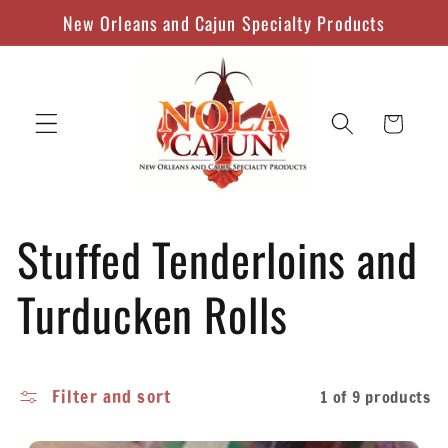
Skip to
New Orleans and Cajun Specialty Products
content
Cart
C
Stuffed Tenderloins and
o
Turducken Rolls
l
Filter and sort
1 of 9 products
l