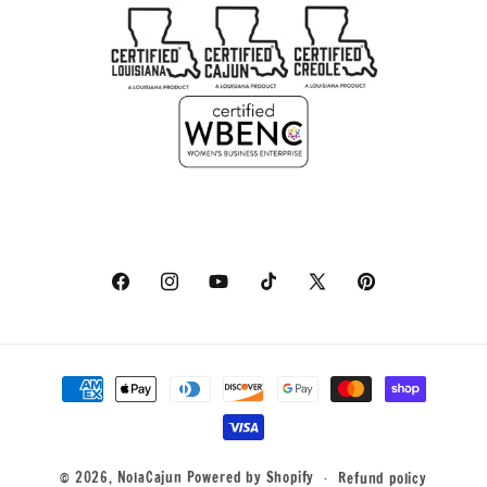
Facebook
Instagram
YouTube
TikTok
X
Pinterest
(Twitter)
Payment
methods
© 2026,
NolaCajun
Powered by Shopify
Refund policy