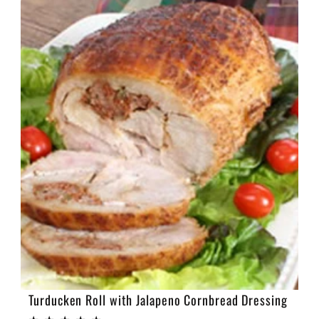
e
c
t
i
o
n
:
Turducken Roll with Jalapeno Cornbread Dressing