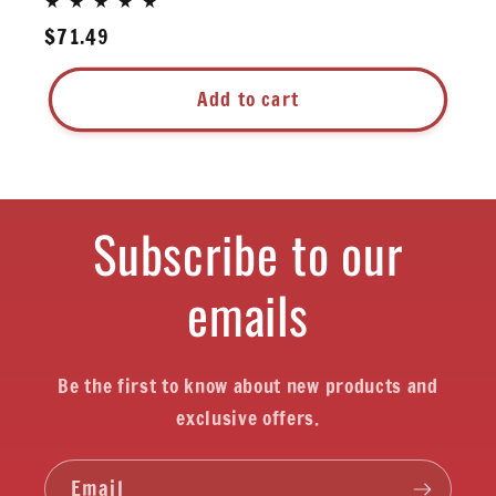
Regular
$71.49
price
Add to cart
Subscribe to our
emails
Be the first to know about new products and
exclusive offers.
Email