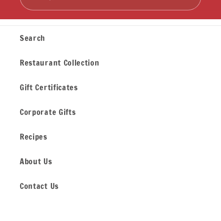
Search
Restaurant Collection
Gift Certificates
Corporate Gifts
Recipes
About Us
Contact Us