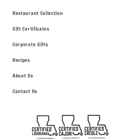
Restaurant Collection
Gift Certificates
Corporate Gifts
Recipes
About Us
Contact Us