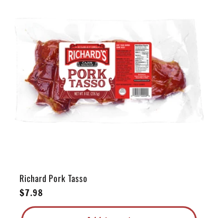
e
c
t
i
o
n
:
Richard Pork Tasso
Regular
$7.98
price