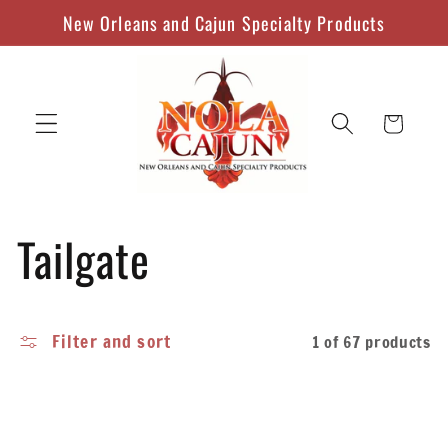
Skip to
New Orleans and Cajun Specialty Products
content
Cart
C
Tailgate
o
Filter and sort
1 of 67 products
l
l