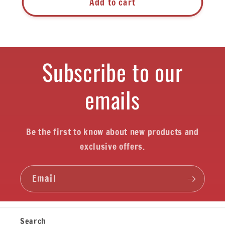
Add to cart
Subscribe to our
emails
Be the first to know about new products and
exclusive offers.
Email
Search