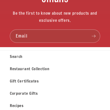
Be the first to know about new products and
exclusive offers.
Email
Search
Restaurant Collection
Gift Certificates
Corporate Gifts
Recipes