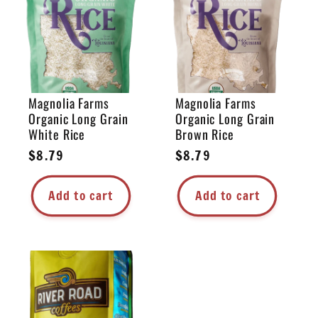
e
c
t
Magnolia Farms
Magnolia Farms
Organic Long Grain
Organic Long Grain
i
White Rice
Brown Rice
Regular
$8.79
Regular
$8.79
o
price
price
Add to cart
Add to cart
n
: