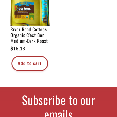
River Road Coffees
Organic C'est Bon
Medium-Dark Roast
Regular
$15.13
price
Add to cart
Subscribe to our
emails