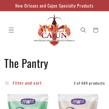
Skip to
New Orleans and Cajun Specialty Products
content
Cart
C
The Pantry
o
Filter and sort
3 of 689 products
l
l