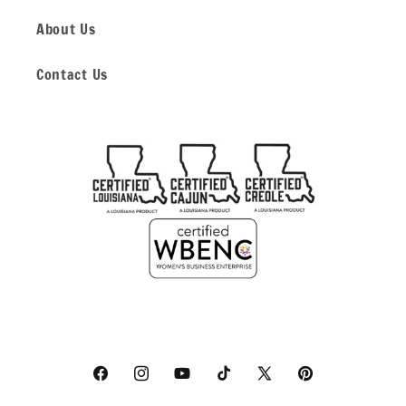
About Us
Contact Us
Facebook
Instagram
YouTube
TikTok
X
Pinterest