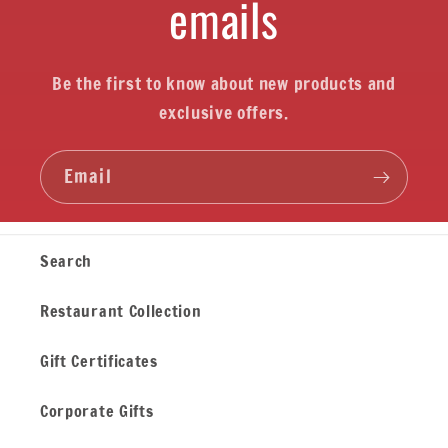
emails
Be the first to know about new products and
exclusive offers.
Email
Search
Restaurant Collection
Gift Certificates
Corporate Gifts