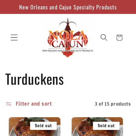
Skip to
New Orleans and Cajun Specialty Products
content
Cart
C
Turduckens
o
Filter and sort
3 of 15 products
l
l
Sold out
Sold out