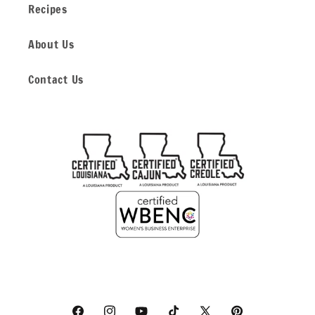
Recipes
About Us
Contact Us