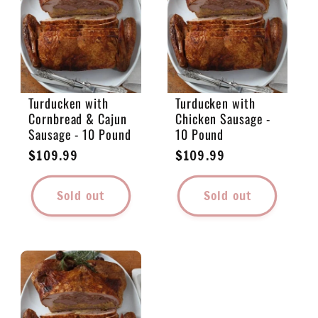
e
c
t
Turducken with
Turducken with
Cornbread & Cajun
Chicken Sausage -
i
Sausage - 10 Pound
10 Pound
Regular
$109.99
Regular
$109.99
o
price
price
Sold out
Sold out
n
: