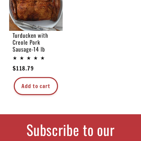
Turducken with
Creole Pork
Sausage-14 lb
Regular
$118.79
price
Add to cart
Subscribe to our