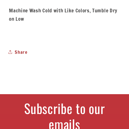
Machine Wash Cold with Like Colors, Tumble Dry
on Low
Share
Subscribe to our
emails