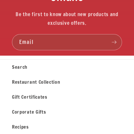
Be the first to know about new products and
exclusive offers.
Email
Search
Restaurant Collection
Gift Certificates
Corporate Gifts
Recipes