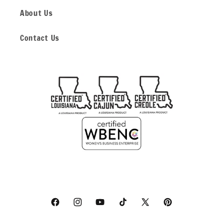
About Us
Contact Us
Facebook
Instagram
YouTube
TikTok
X
Pinterest
(Twitter)