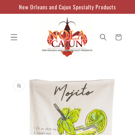
Skip to
New Orleans and Cajun Specialty Products
content
Cart
Skip to
product
information