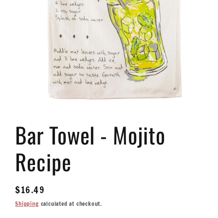
Open
media
Bar Towel - Mojito
1
in
modal
Recipe
Regular
$16.49
price
Shipping
calculated at checkout.