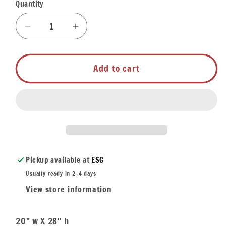
Quantity
Quantity
Decrease
Increase
quantity
quantity
for
for
Bar
Bar
Add to cart
Towel
Towel
-
-
Mojito
Mojito
Recipe
Recipe
Pickup available at
ESG
Usually ready in 2-4 days
View store information
20" w X 28" h