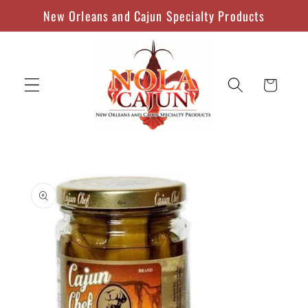
Skip to
New Orleans and Cajun Specialty Products
content
Cart
Skip to
product
information