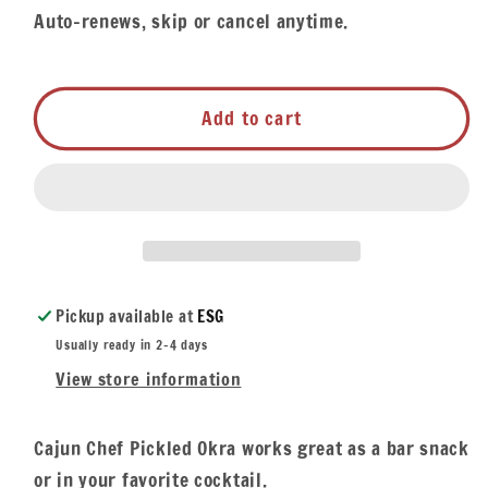
Auto-renews, skip or cancel anytime.
Add to cart
Pickup available at
ESG
Usually ready in 2-4 days
View store information
Cajun Chef Pickled Okra works great as a bar snack
or in your favorite cocktail.