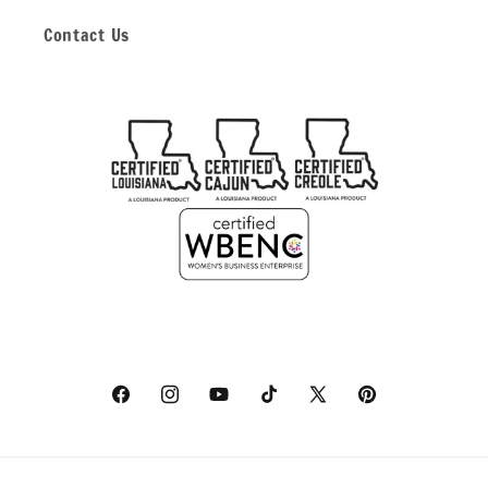
Contact Us
Facebook
Instagram
YouTube
TikTok
X
Pinterest
(Twitter)