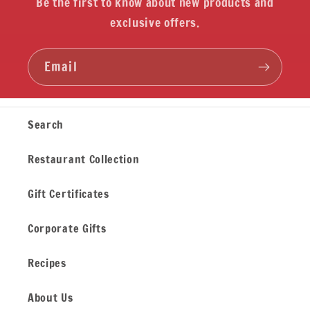
Be the first to know about new products and
exclusive offers.
Email
Search
Restaurant Collection
Gift Certificates
Corporate Gifts
Recipes
About Us