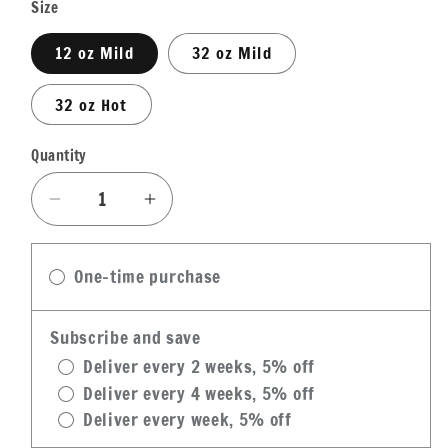
Size
12 oz Mild
32 oz Mild
32 oz Hot
Quantity
Quantity
Decrease
Increase
quantity
quantity
for
for
One-time purchase
Cajun
Cajun
Chef
Chef
Pickled
Pickled
Subscribe and save
Okra
Okra
Deliver every 2 weeks, 5% off
Deliver every 4 weeks, 5% off
Deliver every week, 5% off