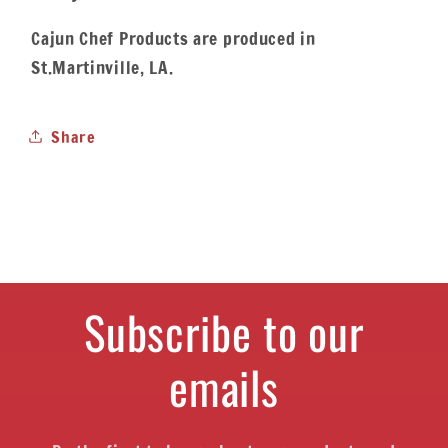
Cajun Chef Products are produced in
St.Martinville, LA.
Share
Subscribe to our
emails