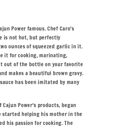
ajun Power famous. Chef Caro's
e is not hot, but perfectly
two ounces of squeezed garlic in it.
se it for cooking, marinating,
t out of the bottle on your favorite
 and makes a beautiful brown gravy.
c sauce has been imitated by many
of Cajun Power's products, began
e started helping his mother in the
ed his passion for cooking. The