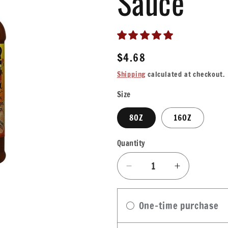
Sauce
Regular
$4.68
price
Shipping
calculated at checkout.
Size
8OZ
16OZ
Quantity
Quantity
Decrease
Increase
quantity
quantity
for
for
One-time purchase
Cajun
Cajun
Power
Power