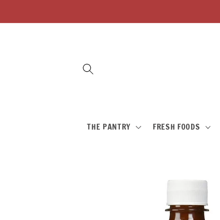
Skip to
content
THE PANTRY
FRESH FOODS
Skip to
product
information