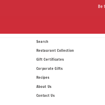
Be 
Search
Restaurant Collection
Gift Certificates
Corporate Gifts
Recipes
About Us
Contact Us