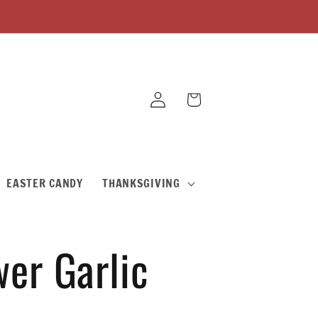
Log
Cart
in
EASTER CANDY
THANKSGIVING
er Garlic