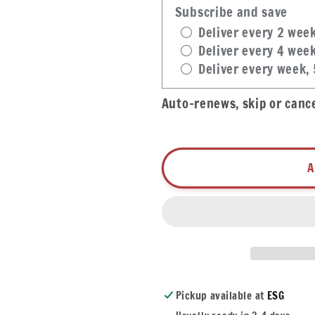
Garlic
Garlic
Subscribe and save
Sauce
Sauce
Deliver every 2 wee
Deliver every 4 wee
Deliver every week,
Auto-renews, skip or canc
A
Pickup available at
ESG