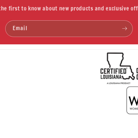
the first to know about new products and exclusive off
Email