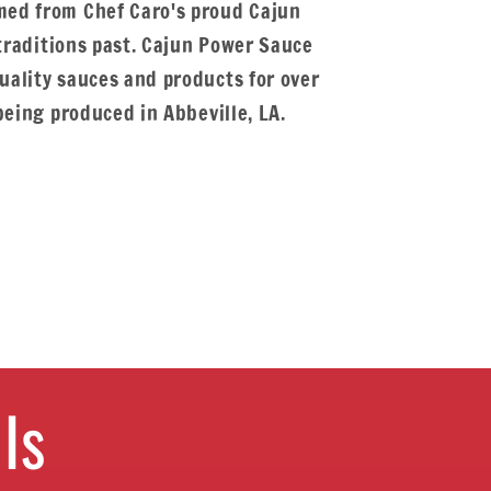
ed from Chef Caro's proud Cajun
 traditions past. Cajun Power Sauce
ality sauces and products for over
being produced in Abbeville, LA.
ls