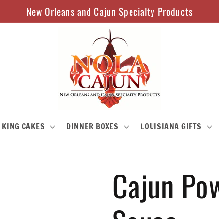
New Orleans and Cajun Specialty Products
KING CAKES
DINNER BOXES
LOUISIANA GIFTS
Cajun Pow