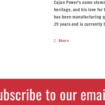
Cajun Power's name stemm
heritage, and his love for
has been manufacturing qu
29 years and is currently 
Share
ubscribe to our emai