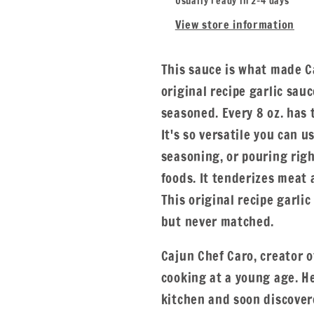
Usually ready in 2-4 days
View store information
This sauce is what made C
original recipe garlic sauc
seasoned. Every 8 oz. has 
It's so versatile you can u
seasoning, or pouring righ
foods. It tenderizes meat
This original recipe garli
but never matched.
Cajun Chef Caro, creator 
cooking at a young age. H
kitchen and soon discover