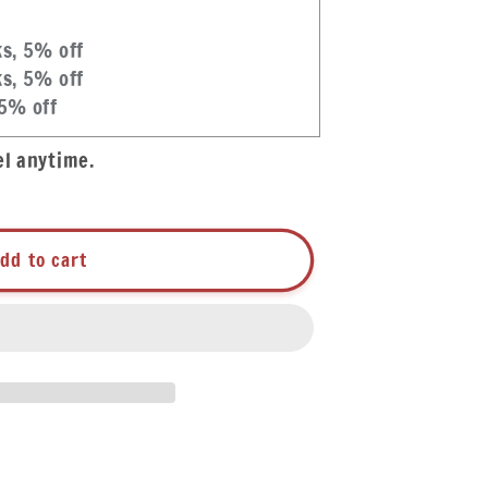
ks, 5% off
ks, 5% off
 5% off
el anytime.
dd to cart