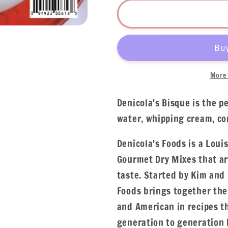
More 
Denicola's Bisque is the p
water, whipping cream, co
Denicola's Foods is a Loui
Gourmet Dry Mixes that ar
taste. Started by Kim and 
Foods brings together the 
and American in recipes 
generation to generation b