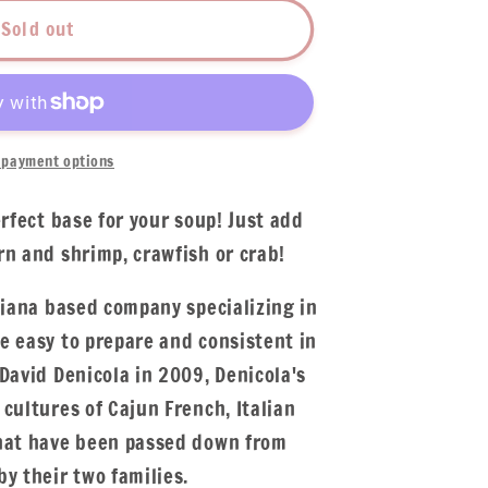
Sold out
payment options
erfect base for your soup! Just add
rn and shrimp, crawfish or crab!
siana based company specializing in
e easy to prepare and consistent in
David Denicola in 2009, Denicola's
cultures of Cajun French, Italian
that have been passed down from
y their two families.