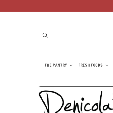
Skip to
content
THE PANTRY
FRESH FOODS
Skip to
product
information