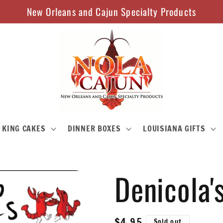
New Orleans and Cajun Specialty Products
KING CAKES
DINNER BOXES
LOUISIANA GIFTS
Denicola'
Regular
$4.95
Sold out