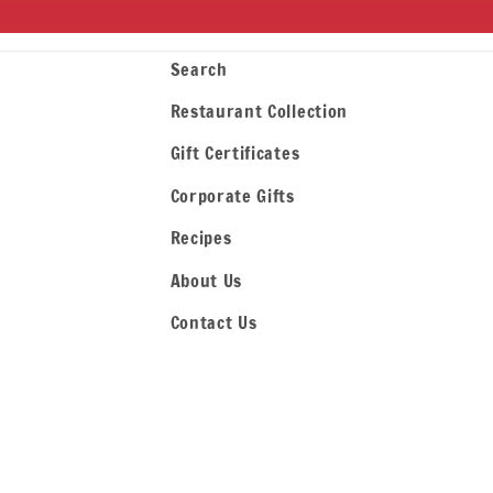
Search
Restaurant Collection
Gift Certificates
Corporate Gifts
Recipes
About Us
Contact Us