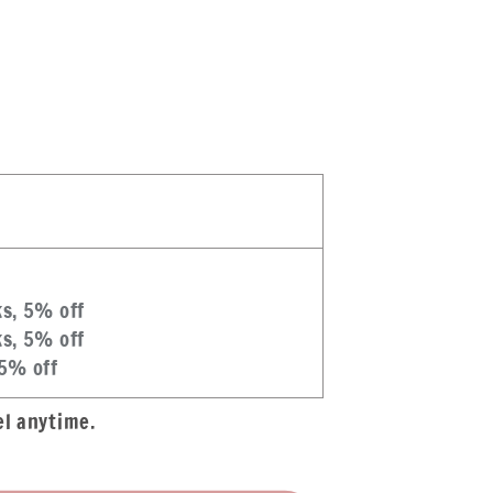
#39;s
ks, 5% off
ks, 5% off
 5% off
el anytime.