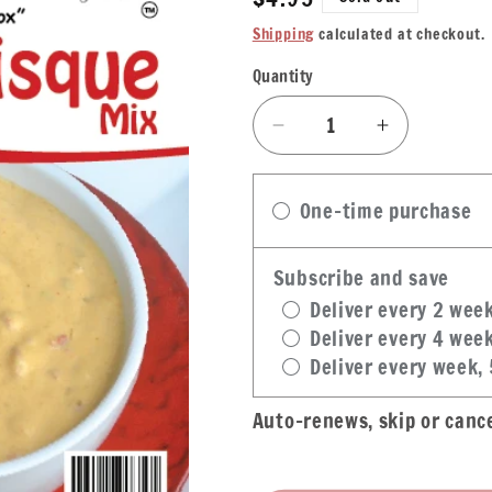
price
Shipping
calculated at checkout.
Quantity
Quantity
Decrease
Increase
quantity
quantity
for
for
One-time purchase
Denicola&#39;s
Denicola&
Bisque
Bisque
Mix
Mix
Subscribe and save
Deliver every 2 wee
Deliver every 4 wee
Deliver every week,
Auto-renews, skip or canc