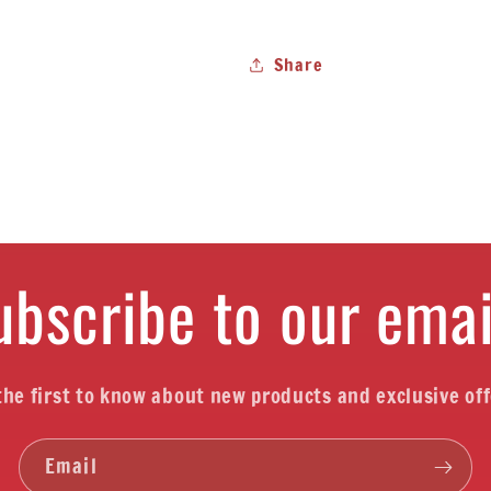
Share
ubscribe to our emai
the first to know about new products and exclusive off
Email