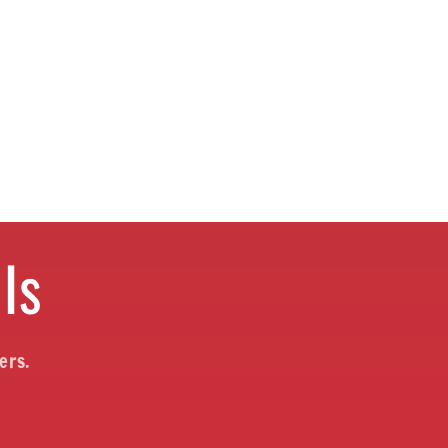
ls
ers.