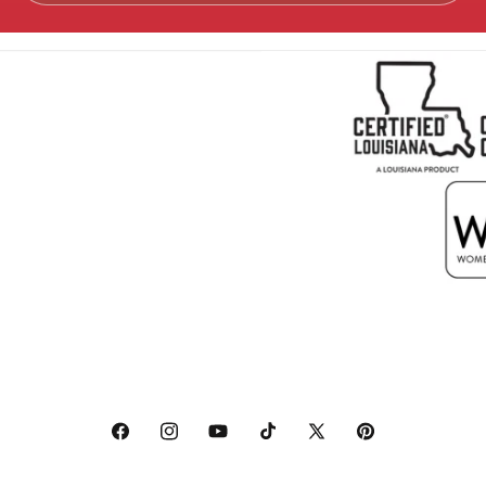
Facebook
Instagram
YouTube
TikTok
X
Pinterest
(Twitter)