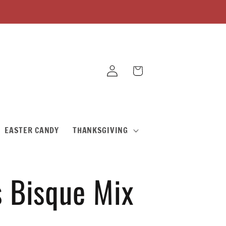
Log
Cart
in
EASTER CANDY
THANKSGIVING
s Bisque Mix