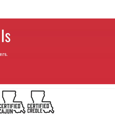
ls
ers.