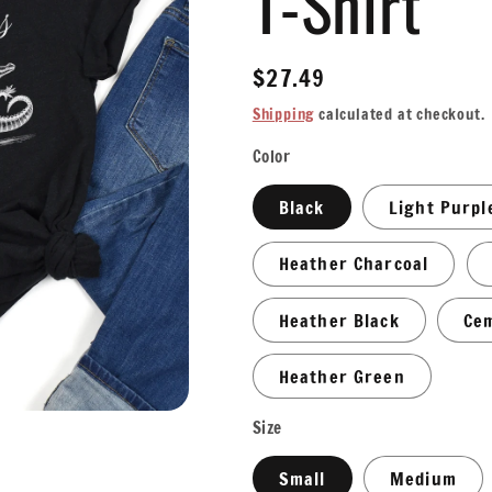
T-Shirt
Regular
$27.49
price
Shipping
calculated at checkout.
Color
Black
Light Purpl
Heather Charcoal
Heather Black
Ce
Heather Green
Size
Small
Medium