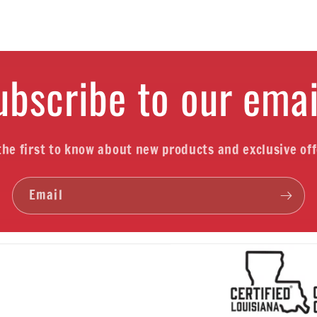
ubscribe to our emai
the first to know about new products and exclusive off
Email