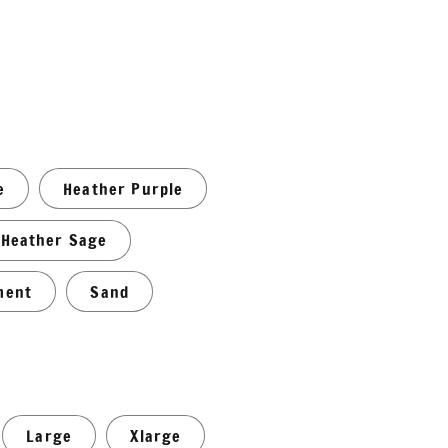
e
Heather Purple
Heather Sage
ment
Sand
Large
Xlarge