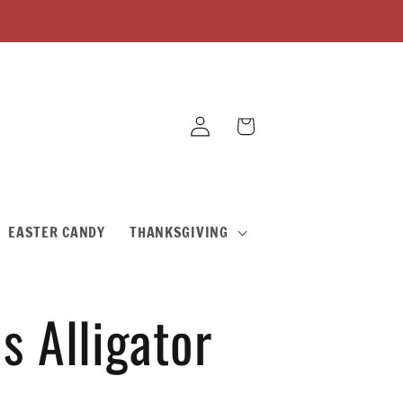
Log
Cart
in
EASTER CANDY
THANKSGIVING
s Alligator