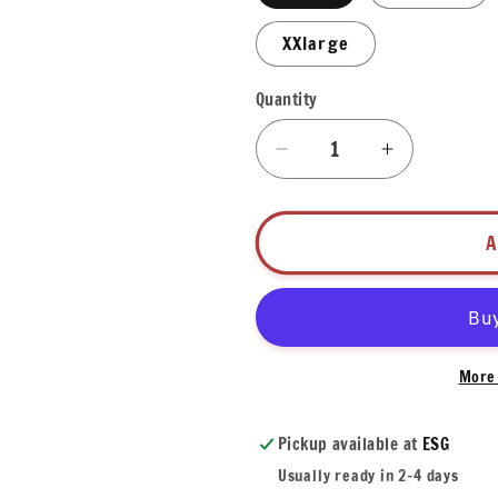
XXlarge
Quantity
Quantity
Decrease
Increase
quantity
quantity
for
for
Mardi
Mardi
A
Gras
Gras
Alligator
Alligator
T-
T-
Shirt
Shirt
More 
Pickup available at
ESG
Usually ready in 2-4 days