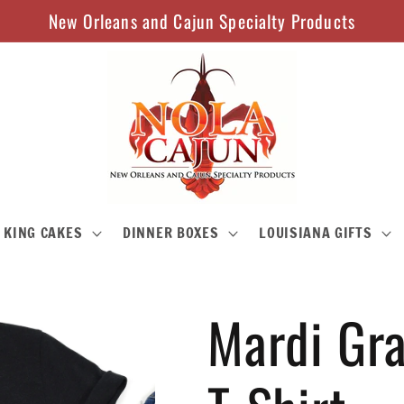
New Orleans and Cajun Specialty Products
KING CAKES
DINNER BOXES
LOUISIANA GIFTS
Mardi Gra