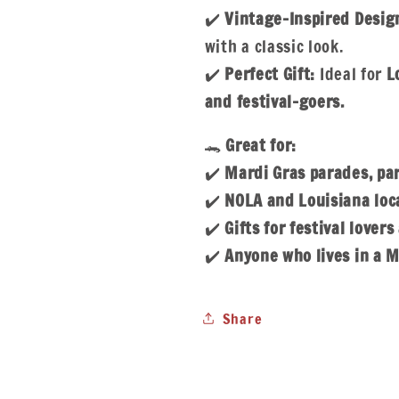
✔️
Vintage-Inspired Desig
with a classic look.
✔️
Perfect Gift:
Ideal for
L
and festival-goers.
🐊
Great for:
✔️
Mardi Gras parades, par
✔️
NOLA and Louisiana loca
✔️
Gifts for festival lover
✔️
Anyone who lives in a M
Share