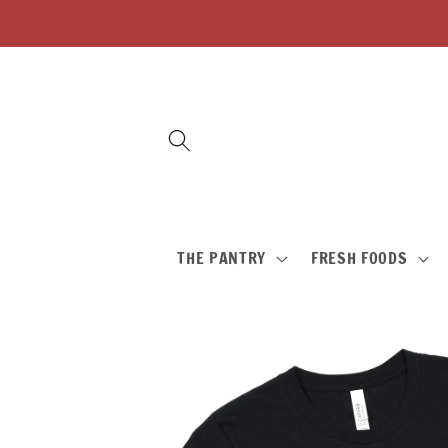
Skip to
content
THE PANTRY
FRESH FOODS
Skip to
product
information