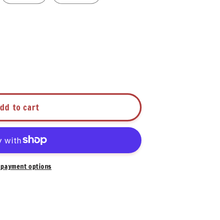
dd to cart
payment options