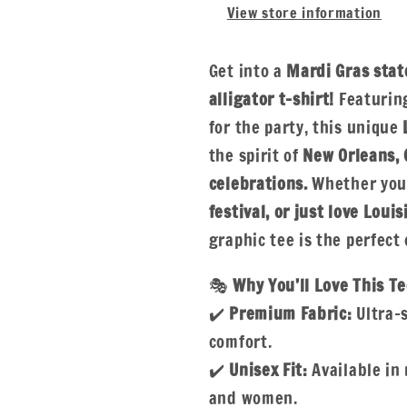
View store information
Get into a
Mardi Gras stat
alligator t-shirt!
Featuring
for the party, this unique
the spirit of
New Orleans, 
celebrations.
Whether you'
festival, or just love Loui
graphic tee is the perfect 
🎭
Why You’ll Love This Te
✔️
Premium Fabric:
Ultra-s
comfort.
✔️
Unisex Fit:
Available in 
and women.