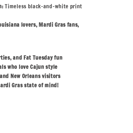
n:
Timeless black-and-white print
ouisiana lovers, Mardi Gras fans,
ties, and Fat Tuesday fun
ls who love Cajun style
s and New Orleans visitors
ardi Gras state of mind!