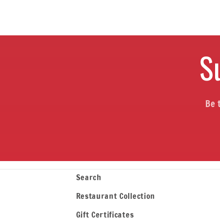
S
Be 
Search
Restaurant Collection
Gift Certificates