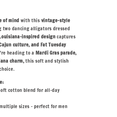
e of mind
with this
vintage-style
 two dancing alligators dressed
Louisiana-inspired design
captures
Cajun culture, and Fat Tuesday
re heading to a
Mardi Gras parade,
siana charm,
this soft and stylish
choice.
e:
oft cotton blend for all-day
multiple sizes – perfect for men