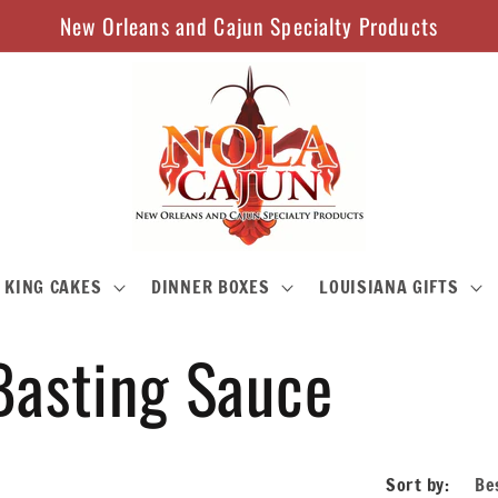
New Orleans and Cajun Specialty Products
KING CAKES
DINNER BOXES
LOUISIANA GIFTS
Basting Sauce
Sort by: