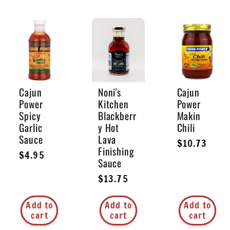
Cajun
Noni's
Cajun
Power
Kitchen
Power
Spicy
Blackberr
Makin
Garlic
y Hot
Chili
Sauce
Lava
Regular
$10.73
Finishing
Regular
$4.95
price
Sauce
price
Regular
$13.75
price
Add to
Add to
Add to
cart
cart
cart