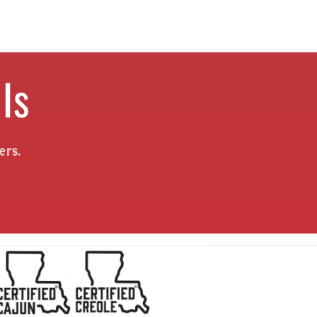
ls
ers.