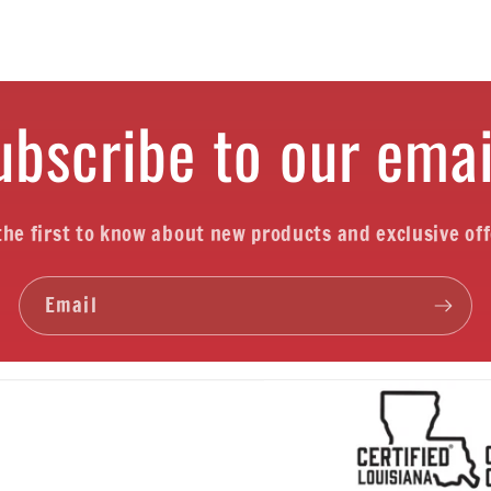
ubscribe to our emai
the first to know about new products and exclusive off
Email