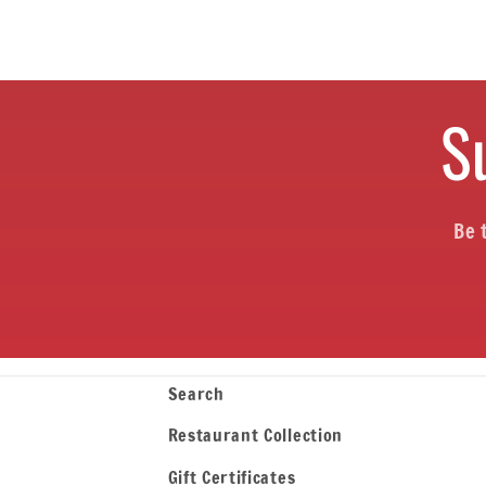
o
n
S
:
Be 
Search
Restaurant Collection
Gift Certificates