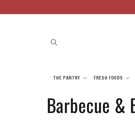
Skip to
content
THE PANTRY
FRESH FOODS
C
Barbecue & 
o