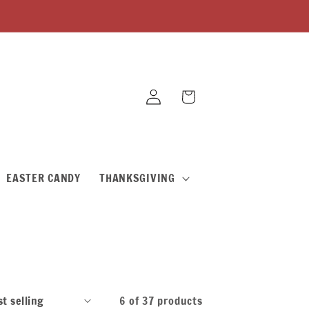
Log
Cart
in
EASTER CANDY
THANKSGIVING
6 of 37 products