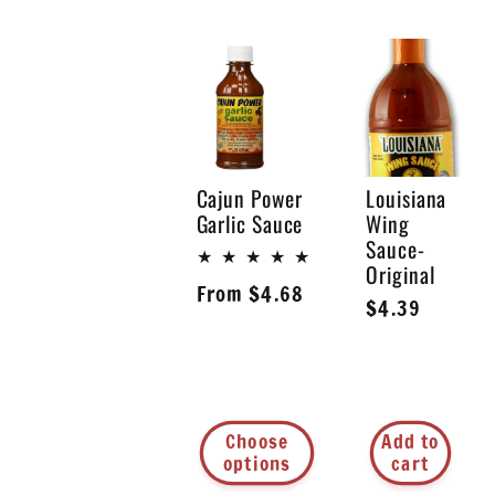
l
l
e
Cajun Power
Louisiana
Garlic Sauce
Wing
Sauce-
c
Original
Regular
From $4.68
Regular
$4.39
price
t
price
i
Choose
Add to
options
cart