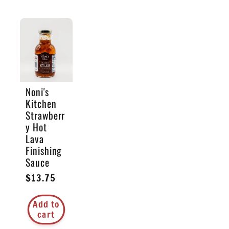
Noni's
Kitchen
Strawberr
y Hot
Lava
Finishing
Sauce
Regular
$13.75
price
Add to
cart