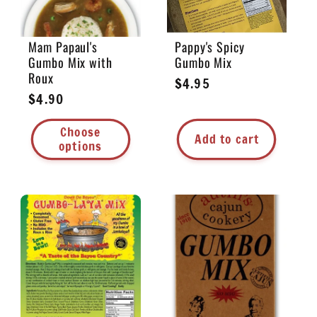
Mam Papaul's
Pappy's Spicy
Gumbo Mix with
Gumbo Mix
Roux
Regular
$4.95
Regular
$4.90
price
price
Choose
Add to cart
options