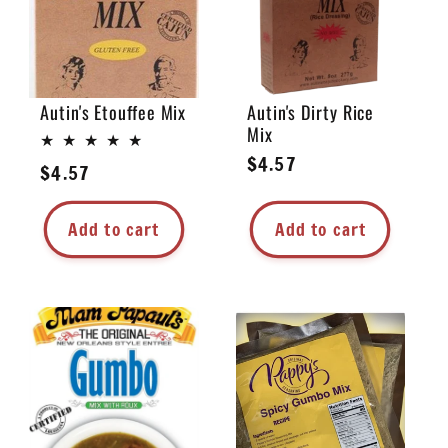
Autin's Etouffee Mix
Autin's Dirty Rice
Mix
Regular
$4.57
Regular
$4.57
price
price
Add to cart
Add to cart