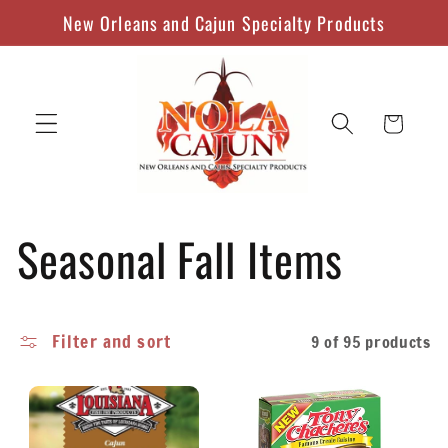
Skip to
New Orleans and Cajun Specialty Products
content
Cart
C
Seasonal Fall Items
o
Filter and sort
9 of 95 products
l
l