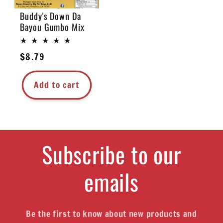
Buddy's Down Da
Bayou Gumbo Mix
Regular
$8.79
price
Add to cart
Subscribe to our
emails
Be the first to know about new products and