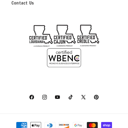
Contact Us
Facebook
Instagram
YouTube
TikTok
X
Pinterest
(Twitter)
Payment