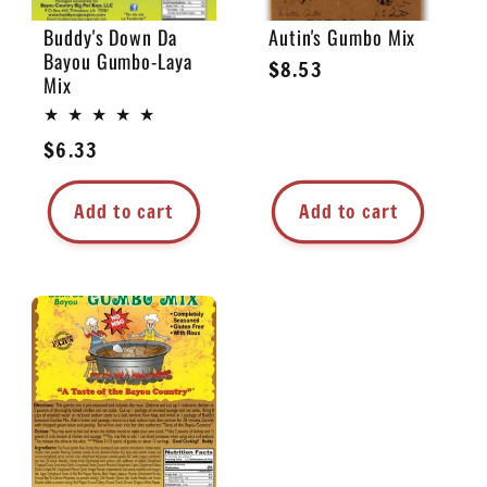
Buddy's Down Da
Autin's Gumbo Mix
Bayou Gumbo-Laya
Regular
$8.53
Mix
price
Regular
$6.33
price
Add to cart
Add to cart