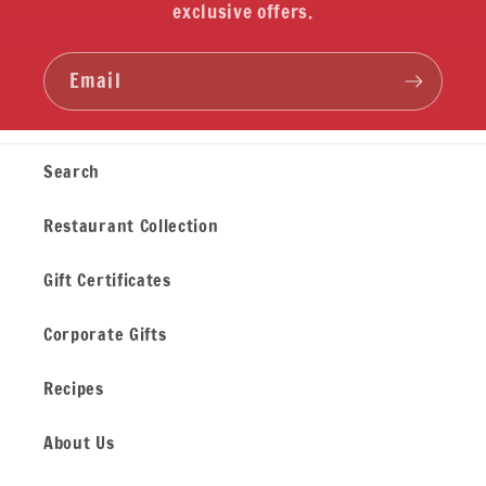
exclusive offers.
Email
Search
Restaurant Collection
Gift Certificates
Corporate Gifts
Recipes
About Us