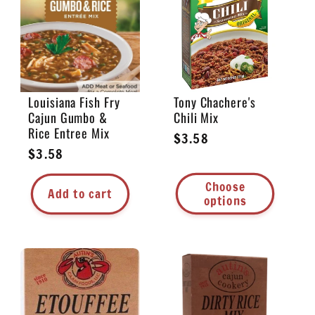
e
c
t
Louisiana Fish Fry
Tony Chachere's
Cajun Gumbo &
Chili Mix
i
Rice Entree Mix
Regular
$3.58
Regular
$3.58
price
o
price
Choose
Add to cart
n
options
: